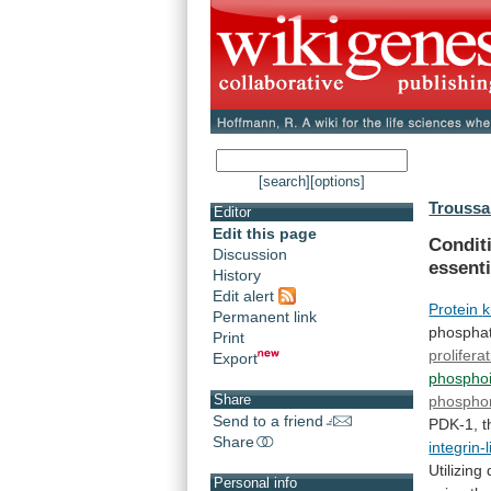
[search]
[options]
Troussa
Editor
Edit this page
Condit
Discussion
essenti
History
Edit alert
Protein
k
Permanent link
phosphati
Print
prolifera
Export
phosphoi
Share
phosphor
Send to a friend
PDK-1,
t
Share
integrin-
Utilizin
Personal info