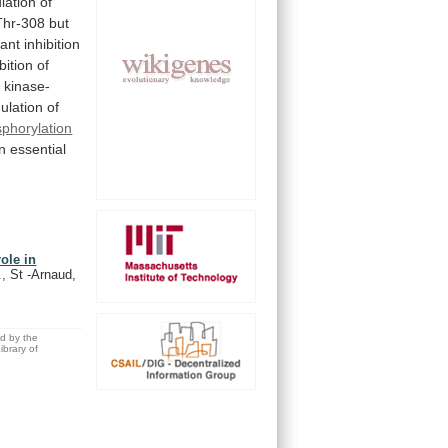
lation
of
Thr-308
but
cant
inhibition
bition
of
a
kinase-
mulation
of
phorylation
n
essential
ole in
, St -Arnaud,
ed by the
brary of