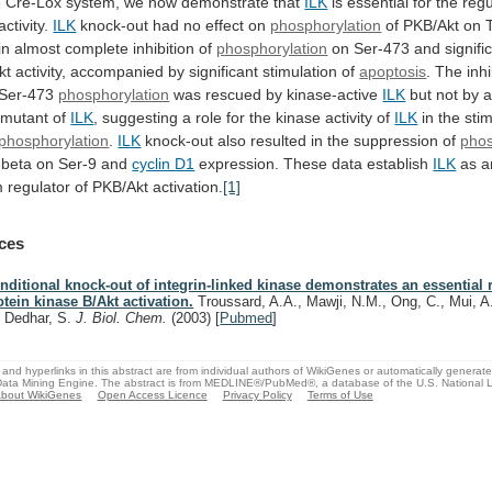
e
Cre-Lox
system,
we
now
demonstrate
that
ILK
is
essential
for
the
regu
activity.
ILK
knock-out had no effect on
phosphorylation
of
PKB/Akt
on
in
almost
complete
inhibition
of
phosphorylation
on
Ser-473
and
signifi
kt
activity,
accompanied
by
significant
stimulation
of
apoptosis
.
The
inhi
Ser-473
phosphorylation
was rescued by kinase-active
ILK
but
not
by
mutant
of
ILK
,
suggesting
a
role
for
the
kinase
activity
of
ILK
in
the
sti
phosphorylation
.
ILK
knock-out
also
resulted
in
the
suppression
of
phos
beta
on
Ser-9
and
cyclin D1
expression. These data establish
ILK
as
a
m
regulator
of
PKB/Akt
activation.
[1]
ces
nditional knock-out of integrin-linked kinase demonstrates an essential r
otein kinase B/Akt activation.
Troussard, A.A., Mawji, N.M., Ong, C., Mui, A.
, Dedhar, S.
J. Biol. Chem.
(2003)
[
Pubmed
]
and hyperlinks in this abstract are from individual authors of WikiGenes or automatically generat
ata Mining Engine. The abstract is from MEDLINE®/PubMed®, a database of the U.S. National Li
bout WikiGenes
Open Access Licence
Privacy Policy
Terms of Use