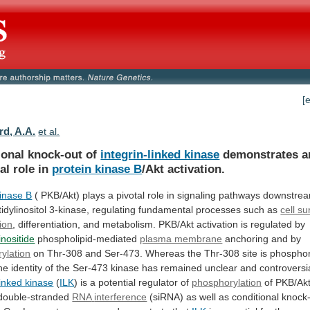
[
rd, A.A.
et al.
ional knock-out of
integrin-linked kinase
demonstrates
a
al
role
in
protein kinase B
/Akt activation.
inase
B
(
PKB/Akt)
plays
a
pivotal
role
in
signaling
pathways
downstre
dylinositol
3-kinase,
regulating
fundamental
processes
such
as
cell su
tion
,
differentiation,
and
metabolism.
PKB/Akt
activation
is
regulated
by
nositide
phospholipid-mediated
plasma membrane
anchoring
and
by
ylation
on
Thr-308
and
Ser-473.
Whereas
the
Thr-308
site
is
phosphor
he
identity
of
the
Ser-473
kinase
has
remained
unclear
and
controversi
linked kinase
(
ILK
)
is
a
potential
regulator
of
phosphorylation
of PKB/Akt
g double-stranded
RNA
interference
(siRNA)
as
well
as
conditional
knock