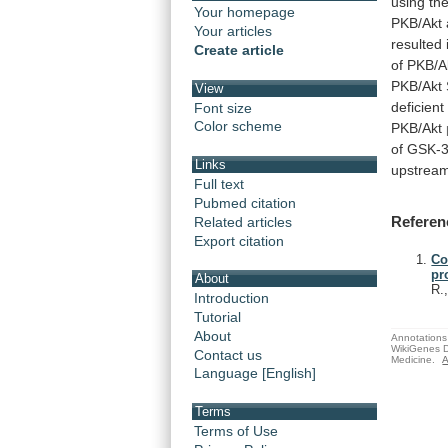
using
th
Your homepage
PKB/Akt
Your articles
resulted
Create article
of
PKB/A
PKB/Akt
View
deficient
Font size
Color scheme
PKB/Akt
of
GSK-3
Links
upstrea
Full text
Pubmed citation
Referen
Related articles
Export citation
Co
pr
About
R.
Introduction
Tutorial
About
Annotations 
WikiGenes D
Contact us
Medicine.
A
Language [English]
Terms
Terms of Use