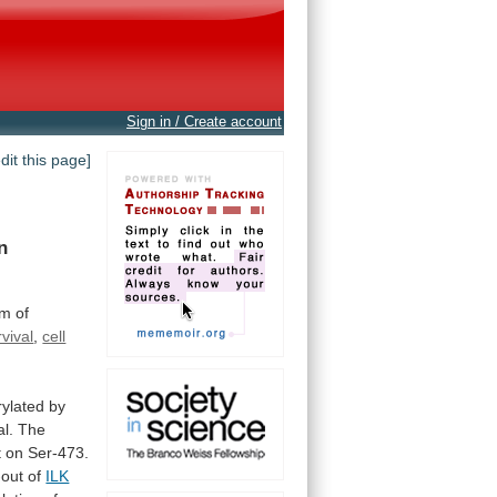
Sign in / Create account
edit this page]
n
am
of
rvival
,
cell
ylated
by
al.
The
 on Ser-473.
-out
of
ILK