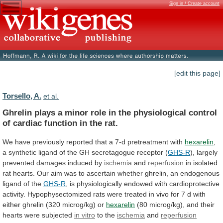
Sign in / Create account
[edit this page]
Torsello, A.
et al.
Ghrelin
plays
a
minor
role
in
the
physiological
control
of
cardiac
function
in
the
rat.
We
have
previously
reported
that
a
7-d
pretreatment
with
hexarelin
,
a
synthetic
ligand
of
the
GH
secretagogue
receptor
(
GHS-R
),
largely
prevented
damages
induced
by
ischemia
and
reperfusion
in
isolated
rat
hearts.
Our
aim
was
to
ascertain
whether
ghrelin,
an
endogenous
ligand
of
the
GHS-R
,
is
physiologically
endowed
with
cardioprotective
activity.
Hypophysectomized
rats
were
treated
in
vivo
for
7
d
with
either
ghrelin
(320
microg/kg)
or
hexarelin
(80
microg/kg),
and
their
hearts
were
subjected
in
vitro
to the
ischemia
and
reperfusion