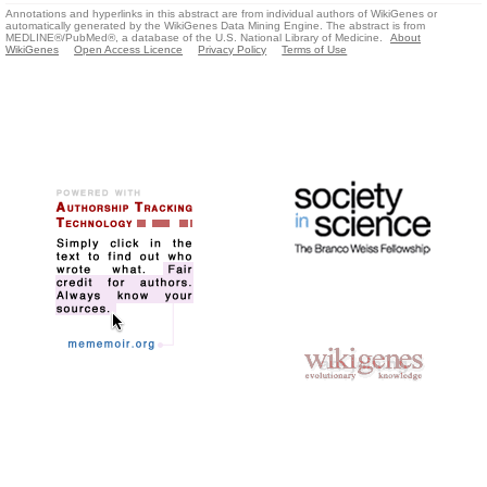
Annotations and hyperlinks in this abstract are from individual authors of WikiGenes or
automatically generated by the WikiGenes Data Mining Engine. The abstract is from
MEDLINE®/PubMed®, a database of the U.S. National Library of Medicine.
About
WikiGenes
Open Access Licence
Privacy Policy
Terms of Use