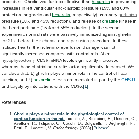
procedure.
Ghrelin
was
far
less
effective
than
hexarelin
in
preventing
increases
in
left
ventricular
end-diastolic
pressure
(15%
and
60%
protection
for
ghrelin
and
hexarelin
, respectively), coronary
perfusion
pressure
(10%
and
45%
reduction),
and
release
of
creatine
kinase
in
the
heart
perfusate
(15%
and
55%
reduction).
In
the
second
experiment,
normal
rats
were
passively
immunized
against
ghrelin
for
21
d
before
the
ischemia
and
reperfusion
procedure.
In
these
isolated
hearts,
the
ischemia-reperfusion
damage
was
not
significantly
increased
compared
with
control
rats.
After
hypophysectomy
,
CD36
mRNA
levels
significantly
increased,
whereas
those
of
atrial
natriuretic
factor
significantly
decreased.
We
conclude
that:
1)
ghrelin
plays
a
minor
role
in
the
control
of
heart
function;
and
2)
hexarelin
effects
are
mediated
in
part
by
the
GHS-R
and
largely
by
interactions
with
the
CD36.
[1]
References
Ghrelin plays a minor role in the physiological control of
cardiac function in the rat.
Torsello, A., Bresciani, E., Rossoni, G.,
Avallone, R., Tulipano, G., Cocchi, D., Bulgarelli, I., Deghenghi, R.,
Berti, F., Locatelli, V.
Endocrinology
(2003)
[
Pubmed
]