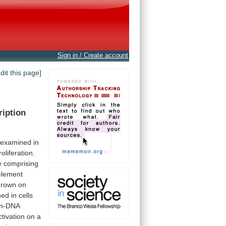
Sign in / Create account
edit this page]
ription
examined
in
oliferation.
e
comprising
element
grown
on
hed
in
cells
in-DNA
ctivation
on
a