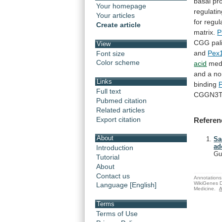
basal
pr
Your homepage
regulati
Your articles
for
regul
Create article
matrix.
P
CGG
pa
View
and
Pex
Font size
Color scheme
acid
med
and
a
no
Links
binding
Full text
CGGN3T
Pubmed citation
Related articles
Export citation
Referen
About
Sa
ad
Introduction
Gu
Tutorial
About
Contact us
Annotations 
WikiGenes D
Language [English]
Medicine.
A
Terms
Terms of Use