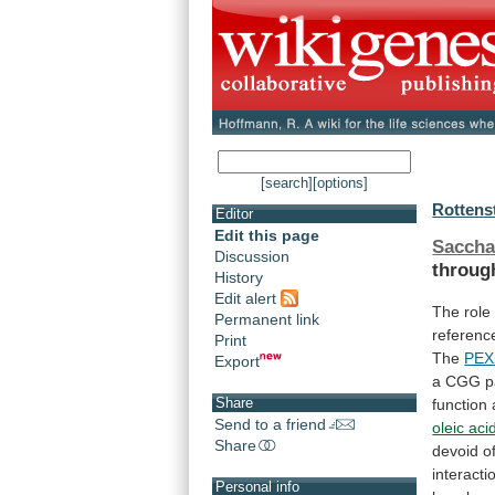
[search]
[options]
Rottenst
Editor
Edit this page
Sacch
Discussion
throug
History
Edit alert
The role
Permanent link
referenc
Print
The
PEX
Export
a
CGG
p
Share
function
Send to a friend
oleic aci
Share
devoid
o
interacti
Personal info