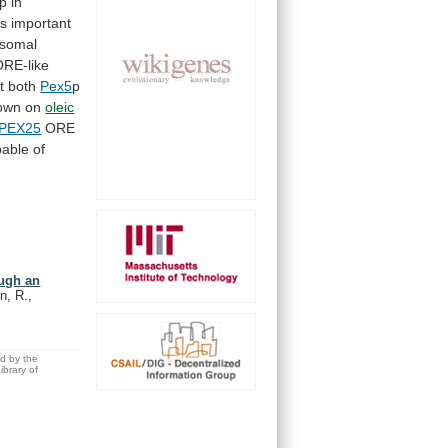
p
in
is
important
isomal
ORE-like
t both
Pex5
p
own
on
oleic
PEX25
ORE
able of
ough an
n, R.,
ed by the
brary of