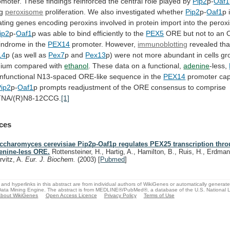
omoter.
These
findings
reinforced
the
central
role
played
by
Pip2
p-
Oaf1
ng
peroxisome
proliferation. We also investigated whether
Pip2
p-
Oaf1
p
ating
genes
encoding
peroxins
involved
in
protein
import
into
the
perox
ip2
p-
Oaf1
p
was
able
to
bind
efficiently
to
the
PEX5
ORE
but
not
to
an
lindrome
in
the
PEX14
promoter.
However,
immunoblotting
revealed tha
14
p
(as
well
as
Pex7
p and
Pex13
p)
were
not
more
abundant
in
cells
gr
ium
compared
with
ethanol
.
These
data
on
a
functional,
adenine
-less,
nfunctional
N13-spaced
ORE-like
sequence
in
the
PEX14
promoter cap
Pip2
p-
Oaf1
p
prompts
readjustment
of
the
ORE
consensus
to
comprise
NA/(R)N8-12CCG.
[1]
ces
ccharomyces cerevisiae Pip2p-Oaf1p regulates PEX25 transcription thr
enine-less ORE.
Rottensteiner, H., Hartig, A., Hamilton, B., Ruis, H., Erdman
rvitz, A.
Eur. J. Biochem.
(2003)
[
Pubmed
]
and hyperlinks in this abstract are from individual authors of WikiGenes or automatically generat
ata Mining Engine. The abstract is from MEDLINE®/PubMed®, a database of the U.S. National Li
bout WikiGenes
Open Access Licence
Privacy Policy
Terms of Use