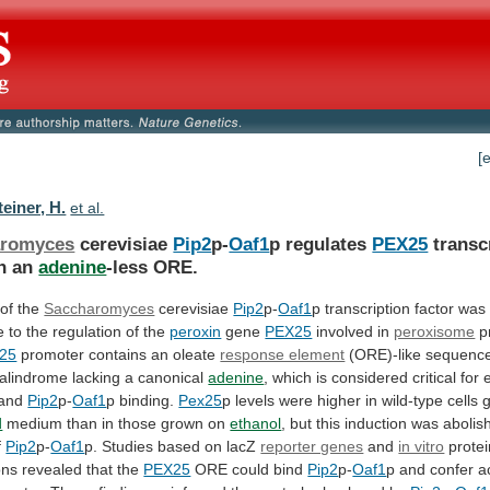
[
einer, H.
et al.
aromyces
cerevisiae
Pip2
p-
Oaf1
p regulates
PEX25
transc
h an
adenine
-less
ORE.
 of the
Saccharomyces
cerevisiae
Pip2
p-
Oaf1
p
transcription
factor
was
e
to
the
regulation
of
the
peroxin
gene
PEX25
involved in
peroxisome
pr
25
promoter
contains
an
oleate
response element
(ORE)-like
sequenc
alindrome
lacking
a
canonical
adenine
,
which
is
considered
critical
for
and
Pip2
p-
Oaf1
p
binding.
Pex25
p
levels
were
higher
in
wild-type
cells
d
medium
than
in
those
grown
on
ethanol
,
but
this
induction
was
abolis
f
Pip2
p-
Oaf1
p.
Studies
based
on
lacZ
reporter genes
and
in vitro
prote
ons
revealed
that
the
PEX25
ORE could bind
Pip2
p-
Oaf1
p
and
confer
a