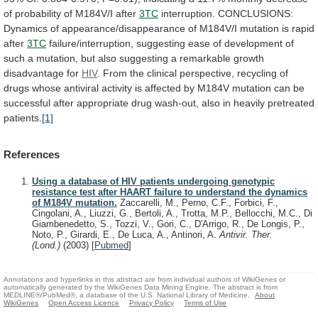
of
probability
of
M184V/I
after
3TC
interruption.
CONCLUSIONS:
Dynamics
of
appearance/disappearance
of
M184V/I
mutation
is
rapid
after
3TC
failure/interruption,
suggesting
ease
of
development
of
such
a
mutation,
but
also
suggesting
a
remarkable
growth
disadvantage
for
HIV
.
From
the
clinical
perspective,
recycling
of
drugs
whose
antiviral
activity
is
affected
by
M184V
mutation
can
be
successful
after
appropriate
drug
wash-out,
also
in
heavily
pretreated
patients.
[1]
References
Using a database of HIV patients undergoing genotypic
resistance test after HAART failure to understand the dynamics
of M184V mutation.
Zaccarelli, M., Perno, C.F., Forbici, F.,
Cingolani, A., Liuzzi, G., Bertoli, A., Trotta, M.P., Bellocchi, M.C., Di
Giambenedetto, S., Tozzi, V., Gori, C., D'Arrigo, R., De Longis, P.,
Noto, P., Girardi, E., De Luca, A., Antinori, A.
Antivir. Ther.
(Lond.)
(2003)
[
Pubmed
]
Annotations and hyperlinks in this abstract are from individual authors of WikiGenes or
automatically generated by the WikiGenes Data Mining Engine. The abstract is from
MEDLINE®/PubMed®, a database of the U.S. National Library of Medicine.
About
WikiGenes
Open Access Licence
Privacy Policy
Terms of Use