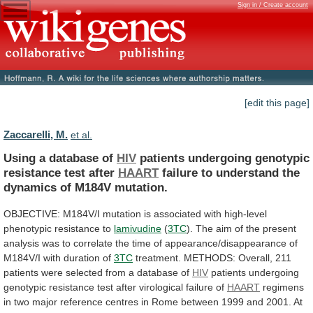
Sign in / Create account
[edit this page]
Zaccarelli, M.
et al.
Using a database of
HIV
patients
undergoing
genotypic
resistance
test
after
HAART
failure
to
understand
the
dynamics
of
M184V
mutation.
OBJECTIVE:
M184V/I
mutation
is
associated
with
high-level
phenotypic
resistance
to
lamivudine
(
3TC
).
The
aim
of
the
present
analysis
was
to
correlate
the
time
of
appearance/disappearance
of
M184V/I
with
duration
of
3TC
treatment.
METHODS:
Overall,
211
patients
were
selected
from
a
database
of
HIV
patients
undergoing
genotypic
resistance
test
after
virological
failure
of
HAART
regimens
in
two
major
reference
centres
in
Rome
between
1999
and
2001.
At