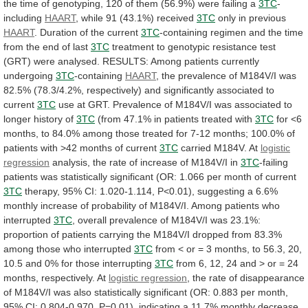
the
time
of
genotyping,
120
of
them
(56.9%)
were
failing
a
3TC
-
including
HAART
,
while
91
(43.1%)
received
3TC
only in previous
HAART
.
Duration
of
the
current
3TC
-containing
regimen
and
the
time
from
the
end
of
last
3TC
treatment
to
genotypic
resistance
test
(GRT)
were
analysed.
RESULTS:
Among
patients
currently
undergoing
3TC
-containing
HAART
,
the
prevalence
of
M184V/I
was
82.5%
(78.3/4.2%,
respectively)
and
significantly
associated
to
current
3TC
use
at
GRT.
Prevalence
of
M184V/I
was
associated
to
longer
history
of
3TC
(from
47.1%
in
patients
treated
with
3TC
for
<6
months,
to
84.0%
among
those
treated
for
7-12
months;
100.0%
of
patients
with
>42
months
of
current
3TC
carried
M184V.
At
logistic
regression
analysis,
the
rate
of
increase
of
M184V/I
in
3TC
-failing
patients
was
statistically
significant
(OR:
1.066
per
month
of
current
3TC
therapy,
95%
CI:
1.020-1.114,
P<0.01),
suggesting
a
6.6%
monthly
increase
of
probability
of
M184V/I.
Among
patients
who
interrupted
3TC
,
overall
prevalence
of
M184V/I
was
23.1%:
proportion
of
patients
carrying
the
M184V/I
dropped
from
83.3%
among
those
who
interrupted
3TC
from
<
or
=
3
months,
to
56.3,
20,
10.5
and
0%
for
those
interrupting
3TC
from
6,
12,
24
and
>
or
=
24
months,
respectively.
At
logistic
regression
,
the
rate
of
disappearance
of
M184V/I
was
also
statistically
significant
(OR:
0.883
per
month,
95%
CI:
0.804-0.970,
P=0.01),
indicating
a
11.7%
monthly
decrease