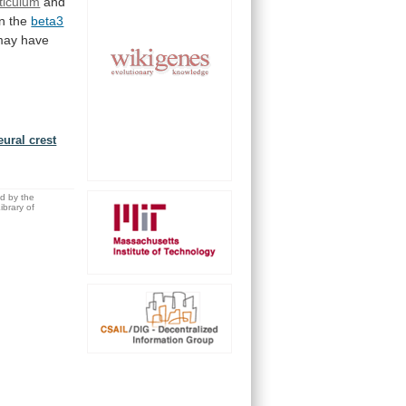
rticulum
and
in
the
beta3
may
have
eural crest
ed by the
brary of