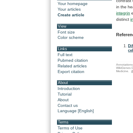
contrast
Your homepage
in
the
he
Your articles
integrin
Create article
distinct
i
View
Font size
Referen
Color scheme
Di
Links
cel
Full text
Pubmed citation
Annotations 
Related articles
WikiGenes D
Export citation
Medicine.
A
About
Introduction
Tutorial
About
Contact us
Language [English]
Terms
Terms of Use