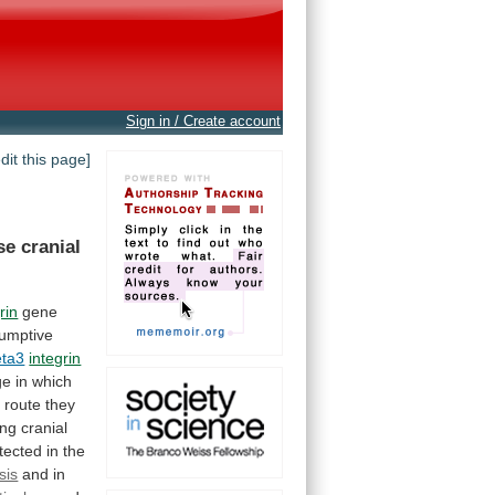
Sign in / Create account
edit this page]
se
cranial
rin
gene
umptive
eta3
integrin
ge
in
which
e
route
they
ing
cranial
tected
in
the
sis
and
in