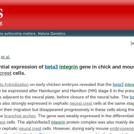
[
et al.
ntial expression of
beta3
integrin
gene
in
chick
and
mou
crest
cells.
itu
hybridization
on early chicken embryos revealed that the
beta3
integ
o
be
expressed
after
Hamburger
and
Hamilton
(HH)
stage
6
in
the
pres
s
adjacent
to
the
neural
plate,
before
closure
of
the
neural
tube.
The
b
s
also
strongly
expressed
in
cephalic
neural crest
cells
at
the
same
sta
in
their
migration
but
disappeared
progressively
in
these
cells
along
th
he
branchial arches
.
The
gene
was
weakly
expressed
in
the
differentiat
est
cells. The alphaVbeta3
integrin
protein
complex
was
also
mainly
de
y
cephalic
neural
crest
cells. However, during early mouse
embryogene