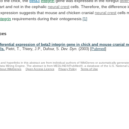
to
the
chick,
the
beta3
integrin
gene
was
expressed
in
the
foregut
dive
art
and
not
in
the
cephalic
neural crest
cells.
Therefore,
the
difference
expression
suggests
that
mouse
and
chicken
cranial
neural crest
cells
ntegrin
requirements during their ontogenesis.
[1]
ces
fferential expression of beta3 integrin gene in chick and mouse cranial n
ls.
Pietri, T., Thiery, J.P., Dufour, S.
Dev. Dyn.
(2003)
[
Pubmed
]
and hyperlinks in this abstract are from individual authors of WikiGenes or automatically generat
ata Mining Engine. The abstract is from MEDLINE®/PubMed®, a database of the U.S. National Li
bout WikiGenes
Open Access Licence
Privacy Policy
Terms of Use