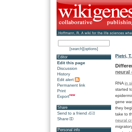
[search]
[options]
Pietri, T.
Editor
Edit this page
Differe
Discussion
neural 
History
Edit alert
RNA
in
s
Permanent link
started
t
Print
epidermi
Export
gene
wa
Share
they
beg
Send to a friend
take
to
t
Share
neural cr
migrator
Personal info