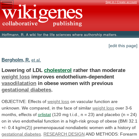
Sign in / Create account
[edit this page]
Bergholm, R.
et al.
Lowering of LDL
cholesterol
rather than moderate
weight
loss
improves endothelium-dependent
vasodilatation
in obese women with previous
gestational
diabetes
.
OBJECTIVE: Effects of
weight loss
on
vascular
function
are
unknown.
We
compared,
in
the
face
of
similar
weight loss
over
3-6
months,
effects
of
orlistat
(120
mg
t.i.d.,
n
=
23)
and
placebo
(n
=
24)
on
in
vivo
endothelial
function
in
a
high-risk
group
of
obese
(BMI
32.1
+/-
0.4
kg/m(2))
premenopausal
nondiabetic
women
with
a
history
of
gestational diabetes
.
RESEARCH
DESIGN
AND METHODS: Forearm