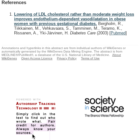
References
Lowering of LDL cholesterol rather than moderate weight loss
improves endothelium-dependent vasodilatation in obese
women with previous gestational diabetes.
Bergholm, R.,
Tiikkainen, M., Vehkavaara, S., Tamminen, M., Teramo, K.,
Rissanen, A., Yki-Järvinen, H.
Diabetes Care
(2003)
[
Pubmed
]
Annotations and hyperlinks in this abstract are from individual authors of WikiGenes or
automatically generated by the WikiGenes Data Mining Engine. The abstract is from
MEDLINE®/PubMed®, a database of the U.S. National Library of Medicine.
About
WikiGenes
Open Access Licence
Privacy Policy
Terms of Use