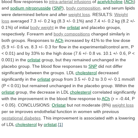
blood flow responses to
intra-arterial
infusions
of
acetylcholine
(
ACh
)
and
sodium nitroprusside
(
SNP
),
body composition
,
and
serum
lipids
were
determined
before
and
after
weight loss
.
RESULTS:
Weight
loss
averaged
7.3
+/-
0.2
kg
(8.3
+/-
0.1%)
and
7.4
+/-
0.2
kg
(8.2
+/-
0.1%)
of
initial
body weight
in
the
orlistat
and placebo groups,
respectively. Forearm and
body
compositions
changed similarly in
both groups. Responses to
ACh
increased
by
41%
to
the
low
dose
(5.9
+/-
0.6
vs.
8.3
+/-
0.3
for
flow
in
the
experimental/control
arm,
P
<
0.01)
and
by
33%
to
the
high
dose
(7.6
+/-
0.8
vs.
10.1
+/-
0.6,
P
<
0.001)
in
the
orlistat
group,
but
they
remained
unchanged
in
the
placebo
group.
The
blood
flow
responses
to
SNP
did
not
differ
significantly
between
the
groups.
LDL
cholesterol
decreased
significantly
in
the
orlistat
group
from
3.5
+/-
0.2
to
3.0
+/-
0.1
mmol/l
(P
<
0.01)
but
remained
unchanged
in
the
placebo
group.
Within
the
orlistat
group, the decrease in LDL
cholesterol
correlated
significantly
with
the
improvement
in
the
blood
flow
response
to
ACh
(r
=
-0.44,
P
<
0.05).
CONCLUSIONS:
Orlistat
but not moderate (8%)
weight loss
per
se
improves
endothelial
function
in
women
with
previous
gestational
diabetes
.
This
improvement
is
associated
with
a
lowering
of
LDL
cholesterol
by
orlistat
.
[1]