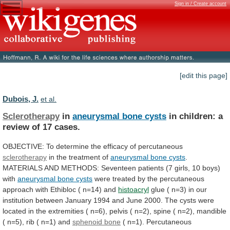
Sign in / Create account
[edit this page]
Dubois, J.
et al.
Sclerotherapy
in
aneurysmal bone cysts
in
children:
a
review
of
17
cases.
OBJECTIVE:
To
determine
the
efficacy
of
percutaneous
sclerotherapy
in the treatment of
aneurysmal
bone
cysts
.
MATERIALS
AND
METHODS:
Seventeen
patients
(7
girls,
10
boys)
with
aneurysmal bone cysts
were
treated
by
the
percutaneous
approach
with
Ethibloc
(
n=14)
and
histoacryl
glue
(
n=3)
in
our
institution
between
January
1994
and
June
2000.
The
cysts
were
located
in
the
extremities
(
n=6),
pelvis
(
n=2),
spine
(
n=2),
mandible
(
n=5),
rib
(
n=1)
and
sphenoid bone
(
n=1).
Percutaneous