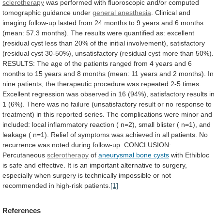
sclerotherapy
was
performed
with
fluoroscopic
and/or
computed
tomographic
guidance
under
general anesthesia
.
Clinical
and
imaging
follow-up
lasted
from
24
months
to
9
years
and
6
months
(mean:
57.3
months).
The
results
were
quantified
as:
excellent
(residual
cyst
less
than
20%
of
the
initial
involvement),
satisfactory
(residual
cyst
30-50%),
unsatisfactory
(residual
cyst
more
than
50%).
RESULTS:
The
age
of
the
patients
ranged
from
4
years
and
6
months
to
15
years
and
8
months
(mean:
11
years
and
2
months).
In
nine
patients,
the
therapeutic
procedure
was
repeated
2-5
times.
Excellent
regression
was
observed
in
16
(94%),
satisfactory
results
in
1
(6%).
There
was
no
failure
(unsatisfactory
result
or
no
response
to
treatment)
in
this
reported
series.
The
complications
were
minor
and
included:
local
inflammatory
reaction
(
n=2),
small
blister
(
n=1),
and
leakage
(
n=1).
Relief
of
symptoms
was
achieved
in
all
patients.
No
recurrence
was
noted
during
follow-up.
CONCLUSION:
Percutaneous
sclerotherapy
of
aneurysmal bone cysts
with
Ethibloc
is
safe
and
effective.
It
is
an
important
alternative
to
surgery,
especially
when
surgery
is
technically
impossible
or
not
recommended
in
high-risk
patients.
[1]
References