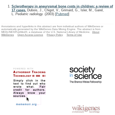
Sclerotherapy in aneurysmal bone cysts in children: a review of
17 cases.
Dubois, J., Chigot, V., Grimard, G., Isler, M., Garel,
L.
Pediatric radiology.
(2003)
[
Pubmed
]
Annotations and hyperlinks in this abstract are from individual authors of WikiGenes or
automatically generated by the WikiGenes Data Mining Engine. The abstract is from
MEDLINE®/PubMed®, a database of the U.S. National Library of Medicine.
About
WikiGenes
Open Access Licence
Privacy Policy
Terms of Use