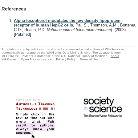
References
Alpha-tocopherol modulates the low density lipoprotein
receptor of human HepG2 cells.
Pal, S., Thomson, A.M., Bottema,
C.D., Roach, P.D.
Nutrition journal [electronic resource].
(2003)
[
Pubmed
]
Annotations and hyperlinks in this abstract are from individual authors of WikiGenes or
automatically generated by the WikiGenes Data Mining Engine. The abstract is from
MEDLINE®/PubMed®, a database of the U.S. National Library of Medicine.
About
WikiGenes
Open Access Licence
Privacy Policy
Terms of Use