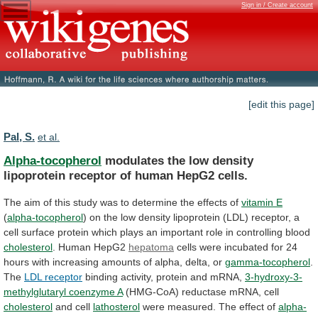
Sign in / Create account
[edit this page]
Pal, S.
et al.
Alpha-tocopherol
modulates
the
low
density
lipoprotein
receptor
of
human
HepG2
cells.
The
aim
of
this
study
was
to
determine
the
effects
of
vitamin E
(
alpha-tocopherol
)
on
the
low
density
lipoprotein
(LDL)
receptor,
a
cell
surface
protein
which
plays
an
important
role
in
controlling
blood
cholesterol
. Human HepG2
hepatoma
cells
were
incubated
for
24
hours
with
increasing
amounts
of
alpha,
delta,
or
gamma-tocopherol
.
The
LDL
receptor
binding activity, protein and mRNA,
3-hydroxy-3-
methylglutaryl
coenzyme
A
(HMG-CoA) reductase mRNA, cell
cholesterol
and cell
lathosterol
were
measured.
The
effect
of
alpha-