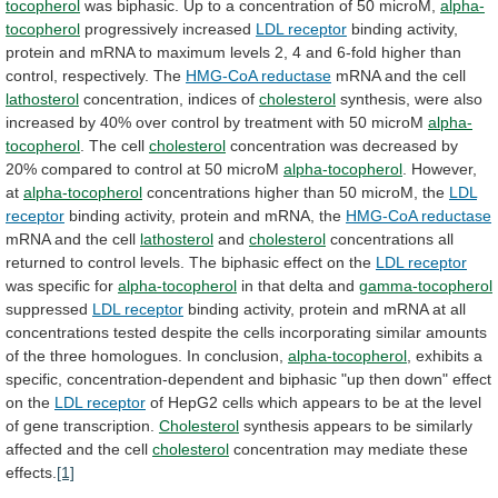
tocopherol
was
biphasic.
Up
to
a
concentration
of
50
microM,
alpha-
tocopherol
progressively increased
LDL
receptor
binding
activity,
protein
and
mRNA
to
maximum
levels
2,
4
and
6-fold
higher
than
control,
respectively.
The
HMG-CoA reductase
mRNA and the cell
lathosterol
concentration,
indices
of
cholesterol
synthesis,
were
also
increased
by
40%
over
control
by
treatment
with
50
microM
alpha-
tocopherol
.
The
cell
cholesterol
concentration
was
decreased
by
20%
compared
to
control
at
50
microM
alpha-tocopherol
.
However,
at
alpha-tocopherol
concentrations higher than 50 microM, the
LDL
receptor
binding activity, protein and mRNA, the
HMG-CoA
reductase
mRNA and the cell
lathosterol
and
cholesterol
concentrations
all
returned
to
control
levels.
The
biphasic
effect
on
the
LDL receptor
was specific for
alpha-tocopherol
in
that
delta
and
gamma-tocopherol
suppressed
LDL receptor
binding
activity,
protein
and
mRNA
at
all
concentrations
tested
despite
the
cells
incorporating
similar
amounts
of
the
three
homologues.
In
conclusion,
alpha-tocopherol
,
exhibits
a
specific,
concentration-dependent
and
biphasic
"up
then
down"
effect
on
the
LDL
receptor
of
HepG2
cells
which
appears
to
be
at
the
level
of
gene
transcription.
Cholesterol
synthesis
appears
to
be
similarly
affected
and
the
cell
cholesterol
concentration
may
mediate
these
effects.
[1]