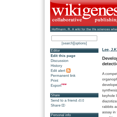
[search]
[options]
Lee, J.K
Editor
Edit this page
Develo
Discussion
detect
History
Edit alert
A
compet
Permanent link
organop
Print
develop
Export
synthesi
Share
keyhole
Send to a friend
diazotiza
Share
rabbits
a
assay
in
Personal info