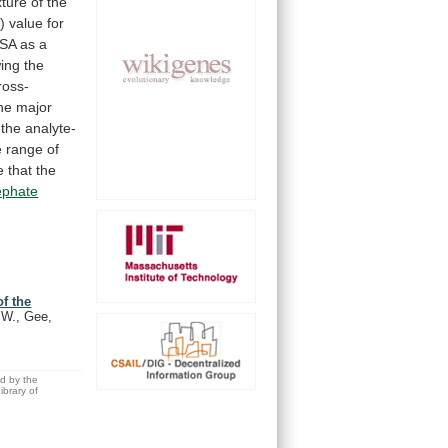
xture
of
the
)
value
for
SA
as
a
ing
the
ross-
he
major
the
analyte-
e
range
of
e
that
the
ephate
f the
.W., Gee,
ed by the
brary of