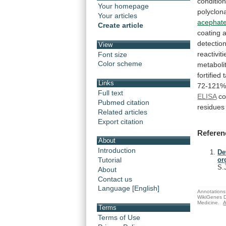
conditio
Your homepage
polyclon
Your articles
acephat
Create article
coating
detectio
View
reactiviti
Font size
Color scheme
metaboli
fortified
Links
72-121
Full text
ELISA
co
Pubmed citation
residues
Related articles
Export citation
Referen
About
Introduction
De
Tutorial
or
S.
About
Contact us
Language [English]
Annotations 
WikiGenes D
Medicine.
A
Terms
Terms of Use