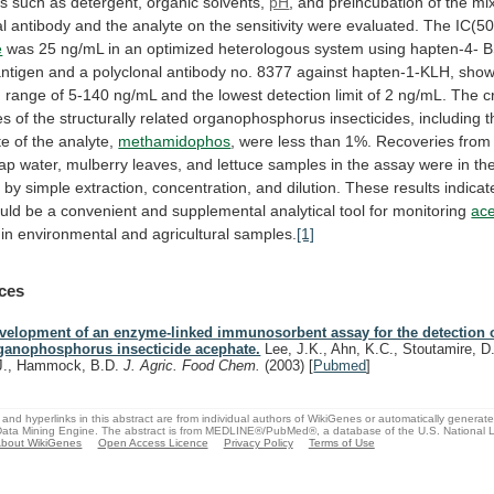
ns
such
as
detergent,
organic
solvents,
pH
,
and
preincubation
of
the
mi
al
antibody
and
the
analyte
on
the
sensitivity
were
evaluated.
The
IC(50
e
was
25
ng/mL
in
an
optimized
heterologous
system
using
hapten-4-
B
antigen
and
a
polyclonal
antibody
no.
8377
against
hapten-1-KLH,
show
n
range
of
5-140
ng/mL
and
the
lowest
detection
limit
of
2
ng/mL.
The
c
es
of
the
structurally
related
organophosphorus
insecticides,
including
t
te
of
the
analyte,
methamidophos
,
were
less
than
1%.
Recoveries
from
tap
water,
mulberry
leaves,
and
lettuce
samples
in
the
assay
were
in
th
%
by
simple
extraction,
concentration,
and
dilution.
These
results
indicat
uld
be
a
convenient
and
supplemental
analytical
tool
for
monitoring
ac
 in environmental and agricultural samples.
[1]
ces
velopment of an enzyme-linked immunosorbent assay for the detection o
ganophosphorus insecticide acephate.
Lee, J.K., Ahn, K.C., Stoutamire, D
J., Hammock, B.D.
J. Agric. Food Chem.
(2003)
[
Pubmed
]
and hyperlinks in this abstract are from individual authors of WikiGenes or automatically generat
ata Mining Engine. The abstract is from MEDLINE®/PubMed®, a database of the U.S. National Li
bout WikiGenes
Open Access Licence
Privacy Policy
Terms of Use