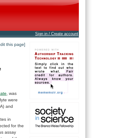
Sign in / Create account
edit this page]
e
oate
,
was
lyte
were
A)
and
tes
in
ected
for
the
us
assay