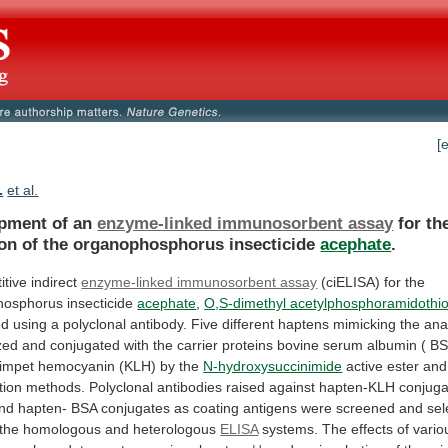
[
.
et al.
pment of an
enzyme-linked immunosorbent assay
for
th
ion
of
the
organophosphorus
insecticide
acephate
.
itive
indirect
enzyme-linked immunosorbent assay
(ciELISA)
for
the
hosphorus
insecticide
acephate
,
O,S-dimethyl acetylphosphoramidothi
ed
using
a
polyclonal
antibody.
Five
different
haptens
mimicking
the
ana
zed
and
conjugated
with
the
carrier
proteins
bovine
serum
albumin
(
BS
limpet
hemocyanin
(KLH)
by
the
N-hydroxysuccinimide
active
ester
and
tion
methods.
Polyclonal
antibodies
raised
against
hapten-KLH
conjuga
nd
hapten-
BSA
conjugates
as
coating
antigens
were
screened
and
sel
the
homologous
and
heterologous
ELISA
systems.
The
effects
of
vario