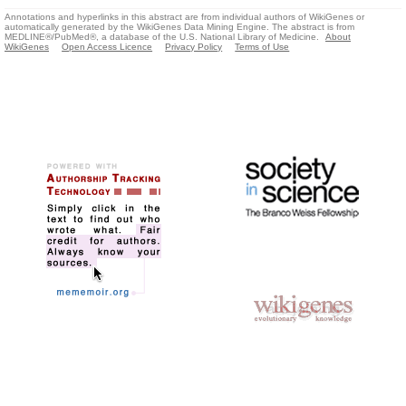
Annotations and hyperlinks in this abstract are from individual authors of WikiGenes or
automatically generated by the WikiGenes Data Mining Engine. The abstract is from
MEDLINE®/PubMed®, a database of the U.S. National Library of Medicine.
About
WikiGenes
Open Access Licence
Privacy Policy
Terms of Use