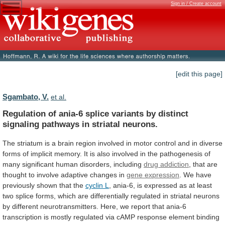
Sign in / Create account
[edit this page]
Sgambato, V.
et al.
Regulation
of
ania-6
splice
variants
by
distinct
signaling
pathways
in
striatal
neurons.
The
striatum
is
a
brain
region
involved
in
motor
control
and
in
diverse
forms
of
implicit
memory.
It
is
also
involved
in
the
pathogenesis
of
many
significant
human
disorders,
including
drug addiction
,
that
are
thought
to
involve
adaptive
changes
in
gene expression
.
We
have
previously
shown
that
the
cyclin
L
,
ania-6,
is
expressed
as
at
least
two
splice
forms,
which
are
differentially
regulated
in
striatal
neurons
by
different
neurotransmitters.
Here,
we
report
that
ania-6
transcription
is
mostly
regulated
via
cAMP
response
element
binding