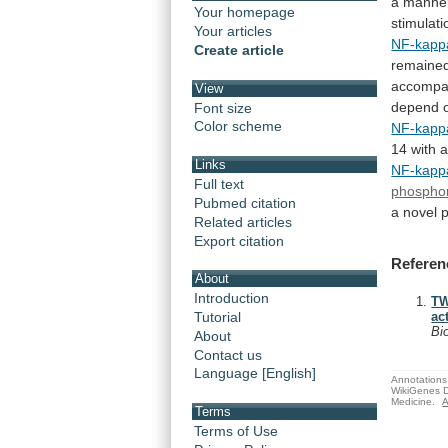
a
manne
Your homepage
stimulati
Your articles
NF-kapp
Create article
remaine
accompa
View
depend 
Font size
Color scheme
NF-kapp
14
with
Links
NF-kapp
Full text
phosphor
Pubmed citation
a
novel
p
Related articles
Export citation
Referen
About
Introduction
TW
Tutorial
ac
Bi
About
Contact us
Language [English]
Annotations 
WikiGenes D
Medicine.
A
Terms
Terms of Use