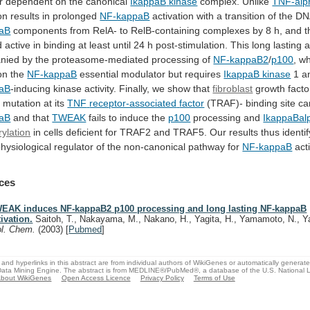
r
dependent
on
the
canonical
IkappaB
kinase
complex. Unlike
TNF-alp
on
results
in
prolonged
NF-kappaB
activation with a transition of the D
aB
components
from
RelA-
to
RelB-containing
complexes
by
8
h,
and
t
d
active
in
binding
at
least
until
24
h
post-stimulation.
This
long
lasting
a
nied
by
the
proteasome-mediated
processing
of
NF-kappaB2
/
p100
, w
on the
NF-kappaB
essential
modulator
but
requires
IkappaB kinase
1
a
aB
-inducing kinase activity. Finally, we show that
fibroblast
growth
facto
a
mutation
at
its
TNF
receptor-associated
factor
(TRAF)- binding site ca
aB
and
that
TWEAK
fails to induce the
p100
processing and
IkappaBal
ylation
in
cells
deficient
for
TRAF2
and
TRAF5.
Our
results
thus
identif
hysiological
regulator
of
the
non-canonical
pathway
for
NF-kappaB
acti
ces
EAK induces NF-kappaB2 p100 processing and long lasting NF-kappaB
tivation.
Saitoh, T., Nakayama, M., Nakano, H., Yagita, H., Yamamoto, N., 
ol. Chem.
(2003)
[
Pubmed
]
and hyperlinks in this abstract are from individual authors of WikiGenes or automatically generat
ata Mining Engine. The abstract is from MEDLINE®/PubMed®, a database of the U.S. National Li
bout WikiGenes
Open Access Licence
Privacy Policy
Terms of Use