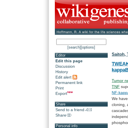
[search]
[options]
Saitoh, 
Editor
Edit this page
TWEA
Discussion
kappa
History
Edit alert
Tumor
n
Permanent link
TNF
sup
Print
NF-kapp
Export
We
have
Share
cloning,
Send to a friend
cascade
Share
indepen
phosphor
Personal info