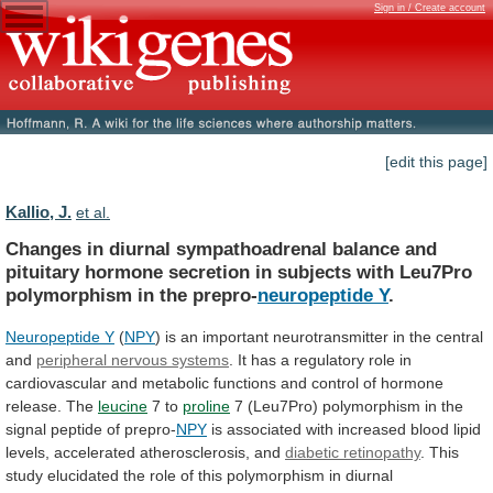
Sign in / Create account
[edit this page]
Kallio, J.
et al.
Changes
in
diurnal
sympathoadrenal
balance
and
pituitary
hormone
secretion
in
subjects
with
Leu7Pro
polymorphism
in
the
prepro-
neuropeptide Y
.
Neuropeptide Y
(
NPY
)
is
an
important
neurotransmitter
in
the
central
and
peripheral
nervous
systems
.
It
has
a
regulatory
role
in
cardiovascular
and
metabolic
functions
and
control
of
hormone
release.
The
leucine
7 to
proline
7
(Leu7Pro)
polymorphism
in
the
signal
peptide
of
prepro-
NPY
is
associated
with
increased
blood
lipid
levels,
accelerated
atherosclerosis,
and
diabetic retinopathy
.
This
study
elucidated
the
role
of
this
polymorphism
in
diurnal