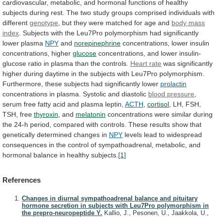
cardiovascular,
metabolic,
and
hormonal
functions
of
healthy
subjects
during
rest.
The
two
study
groups
comprised
individuals
with
different
genotype
,
but
they
were
matched
for
age
and
body
mass
index
.
Subjects
with
the
Leu7Pro
polymorphism
had
significantly
lower
plasma
NPY
and
norepinephrine
concentrations,
lower
insulin
concentrations,
higher
glucose
concentrations,
and
lower
insulin-
glucose
ratio
in
plasma
than
the
controls.
Heart rate
was
significantly
higher
during
daytime
in
the
subjects
with
Leu7Pro
polymorphism.
Furthermore,
these
subjects
had
significantly
lower
prolactin
concentrations
in
plasma.
Systolic
and
diastolic
blood pressure
,
serum
free
fatty
acid
and
plasma
leptin,
ACTH
,
cortisol
, LH, FSH,
TSH, free
thyroxin
, and
melatonin
concentrations
were
similar
during
the
24-h
period,
compared
with
controls.
These
results
show
that
genetically
determined
changes
in
NPY
levels
lead
to
widespread
consequences
in
the
control
of
sympathoadrenal,
metabolic,
and
hormonal
balance
in
healthy
subjects.
[1]
References
Changes in diurnal sympathoadrenal balance and pituitary
hormone secretion in subjects with Leu7Pro polymorphism in
the prepro-neuropeptide Y.
Kallio, J., Pesonen, U., Jaakkola, U.,