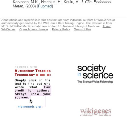
Karvonen, M.K., Helenius, H., Koulu, M.
J. Clin. Endocrinol.
Metab.
(2003)
[
Pubmed
]
Annotations and hyperlinks in this abstract are from individual authors of WikiGenes or
automatically generated by the WikiGenes Data Mining Engine. The abstract is from
MEDLINE®/PubMed®, a database of the U.S. National Library of Medicine.
About
WikiGenes
Open Access Licence
Privacy Policy
Terms of Use