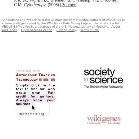
Xie, W., Vignali, D., Brenner, M.K., Heslop, H.E., Rooney,
C.M.
Cytotherapy.
(2003)
[
Pubmed
]
Annotations and hyperlinks in this abstract are from individual authors of WikiGenes or
automatically generated by the WikiGenes Data Mining Engine. The abstract is from
MEDLINE®/PubMed®, a database of the U.S. National Library of Medicine.
About
WikiGenes
Open Access Licence
Privacy Policy
Terms of Use