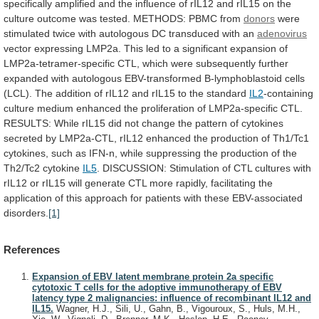
specifically
amplified
and
the
influence
of
rIL12
and
rIL15
on
the
culture
outcome
was
tested.
METHODS:
PBMC
from
donors
were
stimulated
twice
with
autologous
DC
transduced
with
an
adenovirus
vector
expressing
LMP2a.
This
led
to
a
significant
expansion
of
LMP2a-tetramer-specific
CTL,
which
were
subsequently
further
expanded
with
autologous
EBV-transformed
B-lymphoblastoid
cells
(LCL).
The
addition
of
rIL12
and
rIL15
to
the
standard
IL2
-containing
culture
medium
enhanced
the
proliferation
of
LMP2a-specific
CTL.
RESULTS:
While
rIL15
did
not
change
the
pattern
of
cytokines
secreted
by
LMP2a-CTL,
rIL12
enhanced
the
production
of
Th1/Tc1
cytokines,
such
as
IFN-n,
while
suppressing
the
production
of
the
Th2/Tc2
cytokine
IL5
.
DISCUSSION:
Stimulation
of
CTL
cultures
with
rIL12
or
rIL15
will
generate
CTL
more
rapidly,
facilitating
the
application
of
this
approach
for
patients
with
these
EBV-associated
disorders.
[1]
References
Expansion of EBV latent membrane protein 2a specific
cytotoxic T cells for the adoptive immunotherapy of EBV
latency type 2 malignancies: influence of recombinant IL12 and
IL15.
Wagner, H.J., Sili, U., Gahn, B., Vigouroux, S., Huls, M.H.,