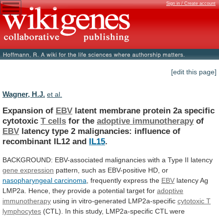
Sign in / Create account
[edit this page]
Wagner, H.J.
et al.
Expansion of
EBV
latent
membrane
protein
2a
specific
cytotoxic
T cells
for the
adoptive immunotherapy
of
EBV
latency
type
2
malignancies:
influence
of
recombinant
IL12
and
IL15
.
BACKGROUND:
EBV-associated
malignancies
with
a
Type
II
latency
gene expression
pattern,
such
as
EBV-positive
HD,
or
nasopharyngeal carcinoma
, frequently express the
EBV
latency
Ag
LMP2a.
Hence,
they
provide
a
potential
target
for
adoptive
immunotherapy
using in vitro-generated LMP2a-specific
cytotoxic
T
lymphocytes
(CTL).
In
this
study,
LMP2a-specific
CTL
were