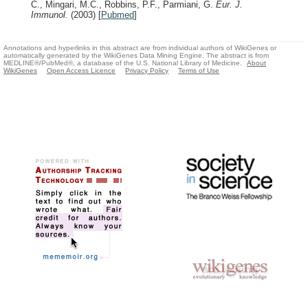
C., Mingari, M.C., Robbins, P.F., Parmiani, G.
Eur. J.
Immunol.
(2003)
[
Pubmed
]
Annotations and hyperlinks in this abstract are from individual authors of WikiGenes or
automatically generated by the WikiGenes Data Mining Engine. The abstract is from
MEDLINE®/PubMed®, a database of the U.S. National Library of Medicine.
About
WikiGenes
Open Access Licence
Privacy Policy
Terms of Use