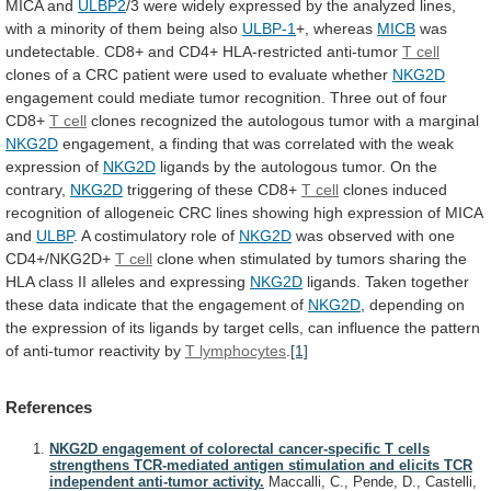
MICA and
ULBP2
/3
were
widely
expressed
by
the
analyzed
lines,
with
a
minority
of
them
being
also
ULBP-1
+, whereas
MICB
was
undetectable.
CD8+
and
CD4+
HLA-restricted
anti-tumor
T
cell
clones
of
a
CRC
patient
were
used
to
evaluate
whether
NKG2D
engagement
could
mediate
tumor
recognition.
Three
out
of
four
CD8+
T cell
clones
recognized
the
autologous
tumor
with
a
marginal
NKG2D
engagement,
a
finding
that
was
correlated
with
the
weak
expression
of
NKG2D
ligands
by
the
autologous
tumor.
On
the
contrary,
NKG2D
triggering of these CD8+
T cell
clones
induced
recognition
of
allogeneic
CRC
lines
showing
high
expression
of
MICA
and
ULBP
.
A
costimulatory
role
of
NKG2D
was observed with one
CD4+/NKG2D+
T
cell
clone
when
stimulated
by
tumors
sharing
the
HLA
class
II
alleles
and
expressing
NKG2D
ligands.
Taken
together
these
data
indicate
that
the
engagement
of
NKG2D
,
depending
on
the
expression
of
its
ligands
by
target
cells,
can
influence
the
pattern
of
anti-tumor
reactivity
by
T lymphocytes
.
[1]
References
NKG2D engagement of colorectal cancer-specific T cells
strengthens TCR-mediated antigen stimulation and elicits TCR
independent anti-tumor activity.
Maccalli, C., Pende, D., Castelli,