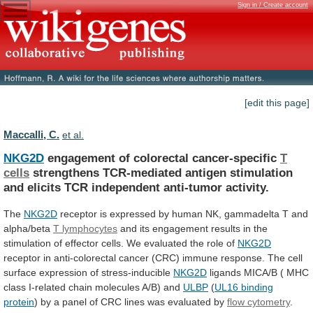
Sign in / Create account
[edit this page]
Maccalli, C.
et al.
NKG2D
engagement of colorectal cancer-specific
T
cells
strengthens
TCR-mediated
antigen
stimulation
and
elicits
TCR
independent
anti-tumor
activity.
The
NKG2D
receptor
is
expressed
by
human
NK,
gammadelta
T
and
alpha/beta
T lymphocytes
and
its
engagement
results
in
the
stimulation
of
effector
cells.
We
evaluated
the
role
of
NKG2D
receptor
in
anti-colorectal
cancer
(CRC)
immune
response.
The
cell
surface
expression
of
stress-inducible
NKG2D
ligands
MICA/B
(
MHC
class
I-related
chain
molecules
A/B)
and
ULBP
(
UL16 binding
protein
)
by
a
panel
of
CRC
lines
was
evaluated
by
flow cytometry
.