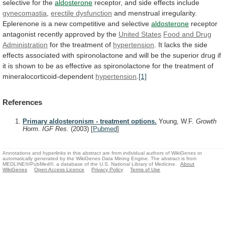
selective
for
the
aldosterone
receptor,
and
side
effects
include
gynecomastia
,
erectile dysfunction
and
menstrual
irregularity.
Eplerenone
is
a
new
competitive
and
selective
aldosterone
receptor
antagonist
recently
approved
by
the
United States
Food
and
Drug
Administration
for the treatment of
hypertension
.
It
lacks
the
side
effects
associated
with
spironolactone
and
will
be
the
superior
drug
if
it
is
shown
to
be
as
effective
as
spironolactone
for
the
treatment
of
mineralocorticoid-dependent
hypertension
.
[1]
References
Primary aldosteronism - treatment options.
Young, W.F.
Growth
Horm. IGF Res.
(2003)
[
Pubmed
]
Annotations and hyperlinks in this abstract are from individual authors of WikiGenes or
automatically generated by the WikiGenes Data Mining Engine. The abstract is from
MEDLINE®/PubMed®, a database of the U.S. National Library of Medicine.
About
WikiGenes
Open Access Licence
Privacy Policy
Terms of Use