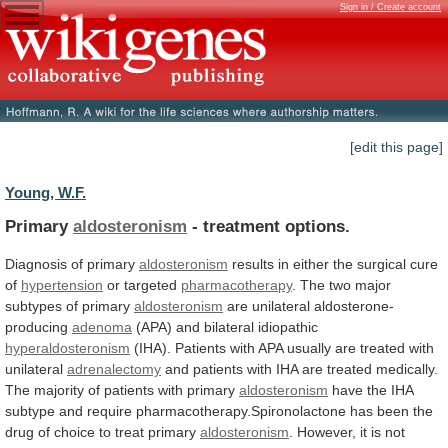
Sign in / Create account
[edit this page]
Young, W.F.
Primary
aldosteronism
- treatment options.
Diagnosis of primary
aldosteronism
results
in
either
the
surgical
cure
of
hypertension
or
targeted
pharmacotherapy
. The two major
subtypes of primary
aldosteronism
are
unilateral
aldosterone-
producing
adenoma
(APA) and bilateral idiopathic
hyperaldosteronism
(IHA).
Patients
with
APA
usually
are
treated
with
unilateral
adrenalectomy
and
patients
with
IHA
are
treated
medically.
The
majority
of
patients
with
primary
aldosteronism
have
the
IHA
subtype
and
require
pharmacotherapy.Spironolactone
has
been
the
drug
of
choice
to
treat
primary
aldosteronism
.
However,
it
is
not