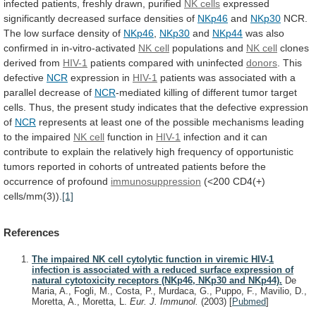
infected
patients,
freshly
drawn,
purified
NK cells
expressed
significantly
decreased
surface
densities
of
NKp46
and
NKp30
NCR.
The
low
surface
density
of
NKp46
,
NKp30
and
NKp44
was also
confirmed in in-vitro-activated
NK
cell
populations and
NK cell
clones
derived
from
HIV-1
patients compared with uninfected
donors
. This
defective
NCR
expression
in
HIV-1
patients
was
associated
with
a
parallel
decrease
of
NCR
-mediated
killing
of
different
tumor
target
cells.
Thus,
the
present
study
indicates
that
the
defective
expression
of
NCR
represents
at
least
one
of
the
possible
mechanisms
leading
to
the
impaired
NK
cell
function in
HIV-1
infection
and
it
can
contribute
to
explain
the
relatively
high
frequency
of
opportunistic
tumors
reported
in
cohorts
of
untreated
patients
before
the
occurrence
of
profound
immunosuppression
(<200 CD4(+)
cells/mm(3)).
[1]
References
The impaired NK cell cytolytic function in viremic HIV-1
infection is associated with a reduced surface expression of
natural cytotoxicity receptors (NKp46, NKp30 and NKp44).
De
Maria, A., Fogli, M., Costa, P., Murdaca, G., Puppo, F., Mavilio, D.,
Moretta, A., Moretta, L.
Eur. J. Immunol.
(2003)
[
Pubmed
]