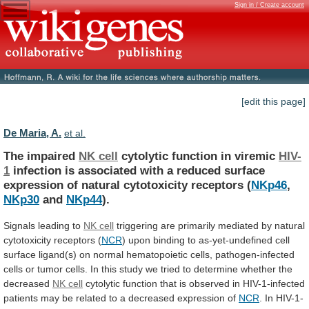
Sign in / Create account
[edit this page]
De Maria, A.
et al.
The impaired
NK cell
cytolytic
function
in
viremic
HIV-
1
infection
is
associated
with
a
reduced
surface
expression
of
natural
cytotoxicity
receptors
(
NKp46
,
NKp30
and
NKp44
).
Signals
leading
to
NK cell
triggering
are
primarily
mediated
by
natural
cytotoxicity
receptors
(
NCR
)
upon
binding
to
as-yet-undefined
cell
surface
ligand(s)
on
normal
hematopoietic
cells,
pathogen-infected
cells
or
tumor
cells.
In
this
study
we
tried
to
determine
whether
the
decreased
NK cell
cytolytic
function
that
is
observed
in
HIV-1-infected
patients
may
be
related
to
a
decreased
expression
of
NCR
.
In
HIV-1-