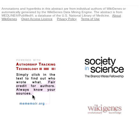
Annotations and hyperlinks in this abstract are from individual authors of WikiGenes or
automatically generated by the WikiGenes Data Mining Engine. The abstract is from
MEDLINE®/PubMed®, a database of the U.S. National Library of Medicine.
About
WikiGenes
Open Access Licence
Privacy Policy
Terms of Use