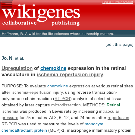
Sign in / Create account
[edit this page]
Jo, N.
et al.
Upregulation
of
chemokine
expression in the retinal
vasculature in
ischemia-reperfusion
injury
.
PURPOSE: To evaluate
chemokine
expression
at
various
retinal
sites
after
ischemia-reperfusion injury
,
using
reverse
transcription-
polymerase
chain
reaction
(
RT-PCR
)
analysis
of
selected
tissue
obtained
by
laser
capture
microdissection
. METHODS:
Retinal
ischemia
was
produced
in
Lewis
rats
by
increasing
intraocular
pressure
for
75
minutes.
At
3,
6,
12,
and
24
hours
after
reperfusion
,
RT-PCR
was
used
to
measure
the
levels
of
monocyte
chemoattractant protein
(MCP)-1,
macrophage
inflammatory
protein