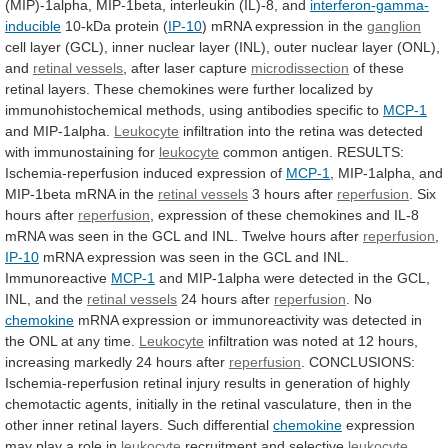
(MIP)-1alpha,
MIP-1beta,
interleukin
(IL)-8,
and
interferon-gamma-
inducible
10-kDa
protein
(
IP-10
) mRNA expression in the
ganglion
cell
layer
(GCL),
inner
nuclear
layer
(INL),
outer
nuclear
layer
(ONL),
and
retinal vessels
,
after
laser
capture
microdissection
of
these
retinal
layers.
These
chemokines
were
further
localized
by
immunohistochemical
methods,
using
antibodies
specific
to
MCP-1
and MIP-1alpha.
Leukocyte
infiltration
into
the
retina
was
detected
with
immunostaining
for
leukocyte
common
antigen.
RESULTS:
Ischemia-reperfusion
induced
expression
of
MCP-1
,
MIP-1alpha,
and
MIP-1beta
mRNA
in
the
retinal vessels
3 hours after
reperfusion
.
Six
hours
after
reperfusion
,
expression
of
these
chemokines
and
IL-8
mRNA
was
seen
in
the
GCL
and
INL.
Twelve
hours
after
reperfusion
,
IP-10
mRNA
expression
was
seen
in
the
GCL
and
INL.
Immunoreactive
MCP-1
and
MIP-1alpha
were
detected
in
the
GCL,
INL,
and
the
retinal vessels
24 hours after
reperfusion
.
No
chemokine
mRNA
expression
or
immunoreactivity
was
detected
in
the
ONL
at
any
time.
Leukocyte
infiltration
was
noted
at
12
hours,
increasing
markedly
24
hours
after
reperfusion
.
CONCLUSIONS:
Ischemia-reperfusion
retinal
injury
results
in
generation
of
highly
chemotactic
agents,
initially
in
the
retinal
vasculature,
then
in
the
other
inner
retinal
layers.
Such
differential
chemokine
expression
may play a role in
leukocyte
recruitment
and
selective
leukocyte