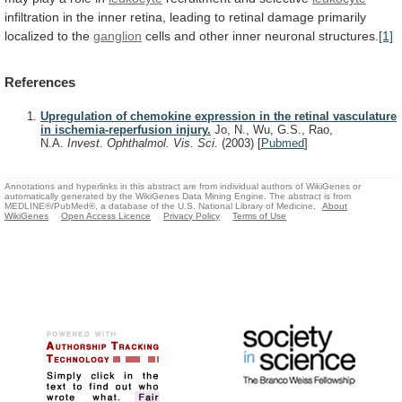
infiltration
in
the
inner
retina,
leading
to
retinal
damage
primarily
localized
to
the
ganglion
cells
and
other
inner
neuronal
structures.
[1]
References
Upregulation of chemokine expression in the retinal vasculature
in ischemia-reperfusion injury.
Jo, N., Wu, G.S., Rao,
N.A.
Invest. Ophthalmol. Vis. Sci.
(2003)
[
Pubmed
]
Annotations and hyperlinks in this abstract are from individual authors of WikiGenes or
automatically generated by the WikiGenes Data Mining Engine. The abstract is from
MEDLINE®/PubMed®, a database of the U.S. National Library of Medicine.
About
WikiGenes
Open Access Licence
Privacy Policy
Terms of Use