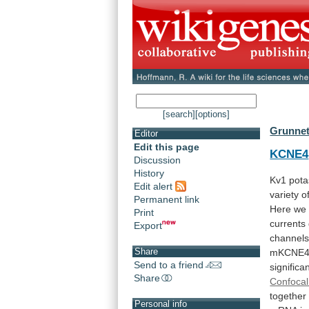
[search]
[options]
Grunnet
Editor
Edit this page
KCNE4
Discussion
History
Kv1
pot
Edit alert
variety
o
Permanent link
Here
we
Print
currents
Export
channel
Share
mKCNE
Send to a friend
significan
Share
Confocal
together
Personal info