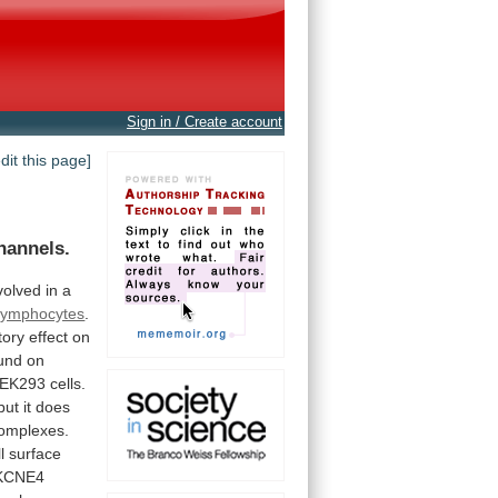
Sign in / Create account
edit this page]
hannels.
volved
in
a
lymphocytes
.
tory
effect
on
und
on
EK293
cells.
but
it
does
omplexes.
l
surface
KCNE4