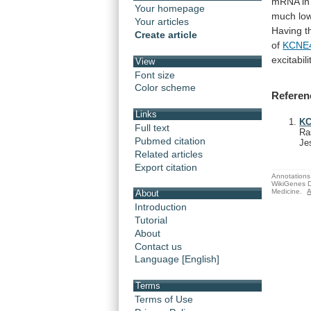
mRNA
in
Your homepage
much
lo
Your articles
Having
t
Create article
of
KCNE
excitabili
View
Font size
Color scheme
Referen
Links
KC
Full text
Ra
Pubmed citation
Je
Related articles
Export citation
Annotations 
WikiGenes D
Medicine.
A
About
Introduction
Tutorial
About
Contact us
Language [English]
Terms
Terms of Use