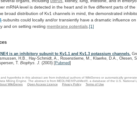
several
organs,
including
uterus
,
kidney,
lung,
intestine,
and
in
embryo
wer
mRNA
level
is
detected
in
the
heart
and
in
five
different
parts
of
the
he
broad
distribution
of
Kv1
channels
in
mind,
the
demonstrated
inhibit
4
-subunits
could
locally
and/or
transiently
have
a
dramatic
influence
on
ty
and
on
setting
resting
membrane potentials
.
[1]
ces
NE4 is an inhibitory subunit to Kv1.1 and Kv1.3 potassium channels.
Gru
smussen, H.B., Hay-Schmidt, A., Rosenstierne, M., Klaerke, D.A., Olesen, S
spersen, T.
Biophys. J.
(2003)
[
Pubmed
]
and hyperlinks in this abstract are from individual authors of WikiGenes or automatically generat
ata Mining Engine. The abstract is from MEDLINE®/PubMed®, a database of the U.S. National Li
bout WikiGenes
Open Access Licence
Privacy Policy
Terms of Use