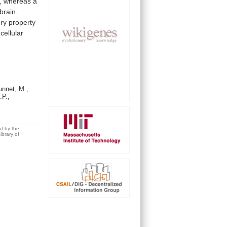
,
whereas
a
brain.
ory
property
cellular
nnet, M.,
.P.,
ed by the
brary of