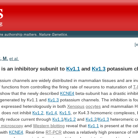
[
, M.
et al.
is an inhibitory subunit to
Kv1.1
and
Kv1.3
potassium
c
assium
channels
are
widely
distributed
in
mammalian
tissues
and
are
in
f
functions
from
controlling
the
firing
rate
of
neurons
to
maturation
of
T-
show
that
the
newly
described
KCNE4
beta-subunit
has
a
drastic
inhibi
generated
by
Kv1.1
and
Kv1.3
potassium
channels.
The
inhibition
is
fo
s
expressed
heterologously
in
both
Xenopus
oocytes
and
mammalian
H
4
does
not
inhibit
Kv1.2
,
Kv1.4
,
Kv1.5
,
or
Kv4.3
homomeric
complexes,
tly
reduce
current
through
Kv1.1
/
Kv1.2
and
Kv1.2
/
Kv1.3
heteromeric c
 microscopy
and
Western
blotting
reveal that
Kv1.1
is
present
at
the
cel
with
KCNE4
. Real-time
RT-PCR
shows
a
relatively
high
presence
of
m