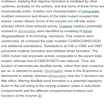
multimers,
implying
that
oligomer
formation
is
mediated
by
other
cysteines,
probably
on
the
surface,
and
that
some
of
these
forms
are
enzymatically
active.
Isolation
and
characterization
of
iodoacetate
-
modified
monomers
and
dimers
of
the
triple
mutant
revealed
that,
indeed,
certain
dimeric
forms
of
the
enzyme
are
still
fully
active,
whereas
others
show
reduced
activity.
Cysteine
residues
potentially
involved
in
dimerization
were identified by modeling of
thimet
oliogopeptidase
to
its
homolog,
neurolysin.
Five
mutants
were
constructed;
all
contained
the
triple
mutation
C246S/C248S/C253S
and
additional
substitutions.
Substitutions
at
C46
or
C682
and
C687
prevented
multimer
formation
and
inhibited
dimer
formation.
The
C46S
mutant
had
enzymatic
activity
comparable
to
the
parent
triple
mutant,
whereas
that
of
C682S/C687S
was
reduced.
Thus,
the
location
of
intermolecular
disulfide
bonds,
rather
than
their
existence
per
se,
is
relevant
to
activity.
Dimerization
close
to
the
N-terminus
is
detrimental
to
activity,
whereas
dimerization
near
the
C-terminus
has
little
effect.
Altering
disulfide
bond
formation
is
a
potential
regulatory
factor
in
the
cell
owing
to
the
varying
oxidation
states
in
subcellular
compartments
and
the
different
compartmental
locations
and
functions
of
the
enzyme.
[1]