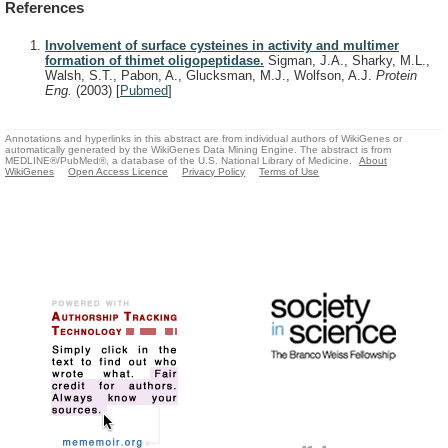
References
Involvement of surface cysteines in activity and multimer
formation of thimet oligopeptidase.
Sigman, J.A., Sharky, M.L.,
Walsh, S.T., Pabon, A., Glucksman, M.J., Wolfson, A.J.
Protein
Eng.
(2003)
[
Pubmed
]
Annotations and hyperlinks in this abstract are from individual authors of WikiGenes or
automatically generated by the WikiGenes Data Mining Engine. The abstract is from
MEDLINE®/PubMed®, a database of the U.S. National Library of Medicine.
About
WikiGenes
Open Access Licence
Privacy Policy
Terms of Use