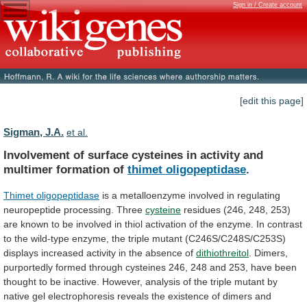
Sign in / Create account
[edit this page]
Sigman, J.A.
et al.
Involvement
of
surface
cysteines
in
activity
and
multimer
formation
of
thimet oligopeptidase
.
Thimet oligopeptidase
is
a
metalloenzyme
involved
in
regulating
neuropeptide
processing.
Three
cysteine
residues
(246,
248,
253)
are
known
to
be
involved
in
thiol
activation
of
the
enzyme.
In
contrast
to
the
wild-type
enzyme,
the
triple
mutant
(C246S/C248S/C253S)
displays
increased
activity
in
the
absence
of
dithiothreitol
.
Dimers,
purportedly
formed
through
cysteines
246,
248
and
253,
have
been
thought
to
be
inactive.
However,
analysis
of
the
triple
mutant
by
native
gel
electrophoresis
reveals
the
existence
of
dimers
and