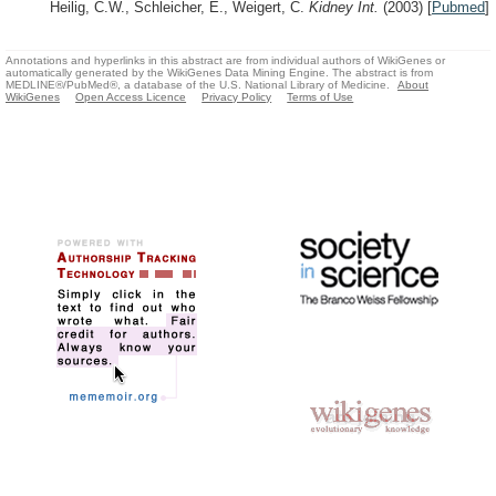
Heilig, C.W., Schleicher, E., Weigert, C.
Kidney Int.
(2003)
[
Pubmed
]
Annotations and hyperlinks in this abstract are from individual authors of WikiGenes or
automatically generated by the WikiGenes Data Mining Engine. The abstract is from
MEDLINE®/PubMed®, a database of the U.S. National Library of Medicine.
About
WikiGenes
Open Access Licence
Privacy Policy
Terms of Use