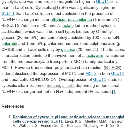
glycolytic
rate
was
one
order
of
magnitude
higher
in
GLUT1
cells
than
in
LacZ
cells.
Cytosolic
pH
(pHi)
was
significantly
higher
in
GLUT1
than
LacZ
cells,
an
effect
abolished
in
the
presence
of
Na+/H+
exchange
inhibitor
ethylisopropylamiloride
(1
micromol/L).
RESULTS:
Addition
of
40
mmol/L
lactate
led
to
marked
cytosolic
acidification,
which
was
in
both
cell
types
blunted
by
O-methyl-
glucose
(20
mmol/L)
and
completely
abolished
by
100
micromol/L
phloretin
and
1
mmol/L
p-chloromercuribenzene-sulphonic
acid
(p-
CMBS)
and
in
LacZ
cells
only
by
glucose
(20
mmol/L).
The
functional
characterization
points
to
the
involvement
of
a
lactic acid
transporter
from
the
monocarboxylate
transporter
(
MCT)
family,
particularly
MCT1.
Reverse
transcription-polymerase
chain
reaction
(
RT-PCR
)
indeed
disclosed
the
expression
of
MCT1
and
MCT2
in both
GLUT1
and
LacZ
cells.
CONCLUSION:
Overexpression
of
GLUT1
leads
to
cytosolic
alkalinization
of
mesangial cells
depending
on
functional
Na+/H+
exchanger
but
not
on
Na+
independent
H+
transport.
[1]
References
Regulation of cytosolic pH and lactic acid release in mesangial
cells overexpressing GLUT1.
Lang, K.S., Mueller, M.M., Tanneur,
V., Wallisch, S., Fedorenko, O., Palmada, M., Lang, F., Bröer, S.,