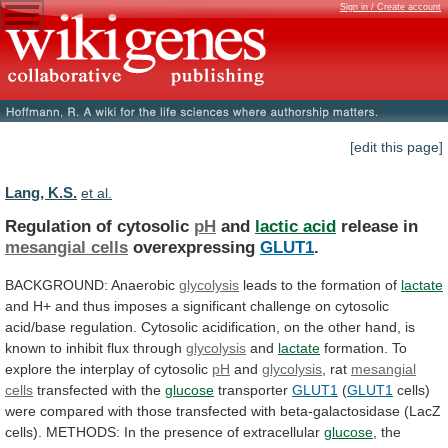
Sign in / Create account
[edit this page]
Lang, K.S.
et al.
Regulation of cytosolic
pH
and
lactic acid
release
in
mesangial cells
overexpressing
GLUT1
.
BACKGROUND: Anaerobic
glycolysis
leads
to
the
formation
of
lactate
and
H+
and
thus
imposes
a
significant
challenge
on
cytosolic
acid/base
regulation.
Cytosolic
acidification,
on
the
other
hand,
is
known
to
inhibit
flux
through
glycolysis
and
lactate
formation.
To
explore
the
interplay
of
cytosolic
pH
and
glycolysis
, rat
mesangial
cells
transfected
with
the
glucose
transporter
GLUT1
(
GLUT1
cells)
were
compared
with
those
transfected
with
beta-galactosidase
(LacZ
cells).
METHODS:
In
the
presence
of
extracellular
glucose
,
the