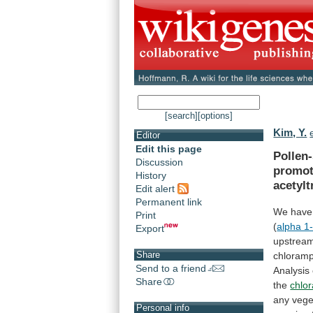
[search]
[options]
Kim, Y.
Editor
Edit this page
Pollen-
Discussion
promot
History
acetylt
Edit alert
Permanent link
We
have
Print
(
alpha 1
Export
upstrea
Share
chloramp
Send to a friend
Analysis
Share
the
chlo
any
vege
Personal info