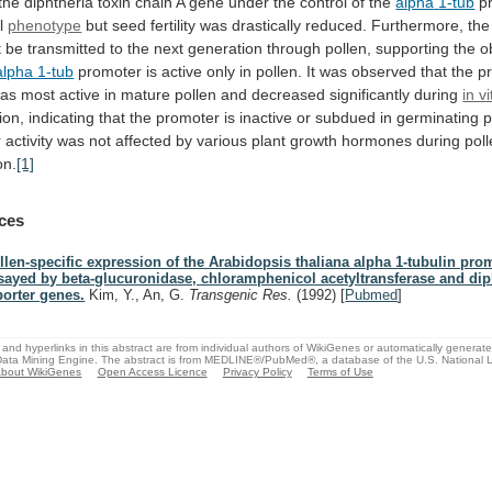
the
diphtheria
toxin
chain
A
gene
under
the
control
of
the
alpha
1-tub
pr
al
phenotype
but
seed
fertility
was
drastically
reduced.
Furthermore,
the
t
be
transmitted
to
the
next
generation
through
pollen,
supporting
the
o
alpha 1-tub
promoter
is
active
only
in
pollen.
It
was
observed
that
the
p
as
most
active
in
mature
pollen
and
decreased
significantly
during
in vi
ion,
indicating
that
the
promoter
is
inactive
or
subdued
in
germinating
p
r
activity
was
not
affected
by
various
plant
growth
hormones
during
pol
on.
[1]
ces
llen-specific expression of the Arabidopsis thaliana alpha 1-tubulin pro
sayed by beta-glucuronidase, chloramphenicol acetyltransferase and dip
porter genes.
Kim, Y., An, G.
Transgenic Res.
(1992)
[
Pubmed
]
and hyperlinks in this abstract are from individual authors of WikiGenes or automatically generat
ata Mining Engine. The abstract is from MEDLINE®/PubMed®, a database of the U.S. National Li
bout WikiGenes
Open Access Licence
Privacy Policy
Terms of Use