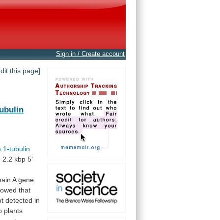
Sign in / Create account
edit this page]
tubulin
 1-tubulin
e
2.2
kbp
5'
hain
A
gene.
owed that
ot
detected
in
o
plants