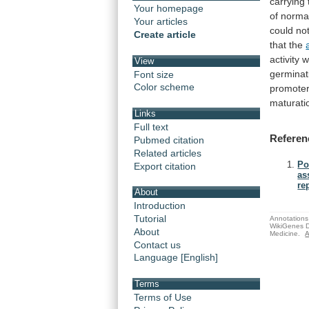
carrying
Your homepage
of norm
Your articles
could
no
Create article
that
the
activity
w
View
germinat
Font size
Color scheme
promote
maturati
Links
Full text
Referen
Pubmed citation
Related articles
Po
Export citation
as
re
About
Introduction
Tutorial
Annotations 
WikiGenes D
About
Medicine.
A
Contact us
Language [English]
Terms
Terms of Use