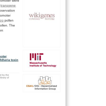
omoter were
transgene
bservation
romoter
tro
pollen
ollen.
The
len
moter
htheria toxin
ed by the
brary of