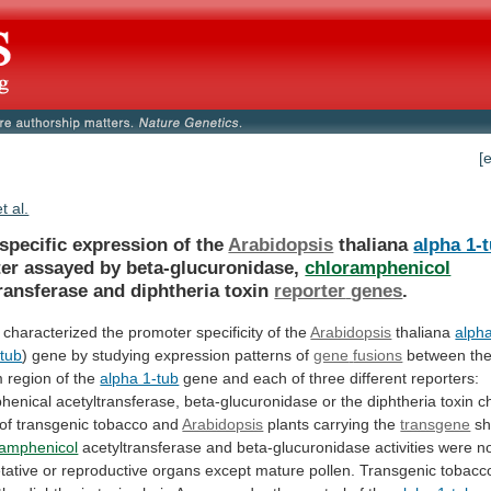
[
et al.
specific expression of the
Arabidopsis
thaliana
alpha 1-
er
assayed
by
beta-glucuronidase,
chloramphenicol
ransferase and diphtheria toxin
reporter
genes
.
characterized
the
promoter
specificity
of
the
Arabidopsis
thaliana
alpha
-tub
)
gene
by
studying
expression
patterns
of
gene
fusions
between
th
m
region
of
the
alpha 1-tub
gene
and
each
of
three
different
reporters:
henical
acetyltransferase,
beta-glucuronidase
or
the
diphtheria
toxin
c
of
transgenic
tobacco
and
Arabidopsis
plants carrying the
transgene
sh
ramphenicol
acetyltransferase
and
beta-glucuronidase
activities
were
n
tative
or
reproductive
organs
except
mature
pollen.
Transgenic
tobacc