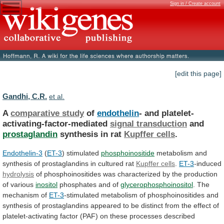
Sign in / Create account
[edit this page]
Gandhi, C.R.
et al.
A
comparative study
of
endothelin
- and platelet-
activating-factor-mediated
signal
transduction
and
prostaglandin
synthesis in rat
Kupffer cells
.
Endothelin-3
(
ET-3
) stimulated
phosphoinositide
metabolism
and
synthesis
of
prostaglandins
in
cultured
rat
Kupffer cells
.
ET-3
-induced
hydrolysis
of
phosphoinositides
was
characterized
by
the
production
of
various
inositol
phosphates
and
of
glycerophosphoinositol
. The
mechanism of
ET-3
-stimulated
metabolism
of
phosphoinositides
and
synthesis
of
prostaglandins
appeared
to
be
distinct
from
the
effect
of
platelet-activating
factor
(PAF)
on
these
processes
described