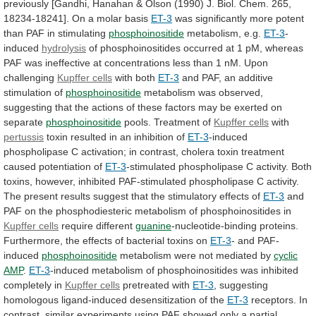
previously
[Gandhi,
Hanahan
&
Olson
(1990)
J.
Biol.
Chem.
265,
18234-18241].
On
a
molar
basis
ET-3
was
significantly
more
potent
than
PAF
in
stimulating
phosphoinositide
metabolism, e.g.
ET-3
-
induced
hydrolysis
of
phosphoinositides
occurred
at
1
pM,
whereas
PAF
was
ineffective
at
concentrations
less
than
1
nM.
Upon
challenging
Kupffer cells
with both
ET-3
and
PAF,
an
additive
stimulation
of
phosphoinositide
metabolism
was
observed,
suggesting
that
the
actions
of
these
factors
may
be
exerted
on
separate
phosphoinositide
pools. Treatment of
Kupffer cells
with
pertussis
toxin resulted in an inhibition of
ET-3
-induced
phospholipase
C
activation;
in
contrast,
cholera
toxin
treatment
caused
potentiation
of
ET-3
-stimulated
phospholipase
C
activity.
Both
toxins,
however,
inhibited
PAF-stimulated
phospholipase
C
activity.
The
present
results
suggest
that
the
stimulatory
effects
of
ET-3
and
PAF
on
the
phosphodiesteric
metabolism
of
phosphoinositides
in
Kupffer cells
require different
guanine
-nucleotide-binding
proteins.
Furthermore,
the
effects
of
bacterial
toxins
on
ET-3
-
and
PAF-
induced
phosphoinositide
metabolism were not mediated by
cyclic
AMP
.
ET-3
-induced
metabolism
of
phosphoinositides
was
inhibited
completely
in
Kupffer cells
pretreated with
ET-3
,
suggesting
homologous
ligand-induced
desensitization
of
the
ET-3
receptors.
In
contrast,
similar
experiments
using
PAF
showed
only
a
partial