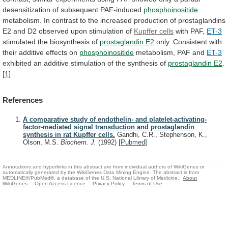
desensitization
of
subsequent
PAF-induced
phosphoinositide
metabolism.
In
contrast
to
the
increased
production
of
prostaglandins
E2
and
D2
observed
upon
stimulation
of
Kupffer cells
with PAF,
ET-3
stimulated
the
biosynthesis
of
prostaglandin E2
only.
Consistent
with
their
additive
effects
on
phosphoinositide
metabolism, PAF and
ET-3
exhibited
an
additive
stimulation
of
the
synthesis
of
prostaglandin
E2
.
[1]
References
A comparative study of endothelin- and platelet-activating-
factor-mediated signal transduction and prostaglandin
synthesis in rat Kupffer cells.
Gandhi, C.R., Stephenson, K.,
Olson, M.S.
Biochem. J.
(1992)
[
Pubmed
]
Annotations and hyperlinks in this abstract are from individual authors of WikiGenes or
automatically generated by the WikiGenes Data Mining Engine. The abstract is from
MEDLINE®/PubMed®, a database of the U.S. National Library of Medicine.
About
WikiGenes
Open Access Licence
Privacy Policy
Terms of Use