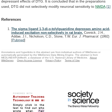
depressant
effects
of
DTG.
It
is
concluded
that
in
the
preparations
used,
DTG
did
not
selectively
modify
neuronal
sensitivity
to
NMDA
.
[1]
References
The sigma ligand 1,3-di-o-tolylguanidine depresses amino acid-
induced excitation non-selectively in rat brain.
Connick, J.H.,
Addae, J.I., Nicholson, C.D., Stone, T.W.
Eur. J. Pharmacol.
(1992)
[
Pubmed
]
Annotations and hyperlinks in this abstract are from individual authors of WikiGenes or
automatically generated by the WikiGenes Data Mining Engine. The abstract is from
MEDLINE®/PubMed®, a database of the U.S. National Library of Medicine.
About
WikiGenes
Open Access Licence
Privacy Policy
Terms of Use