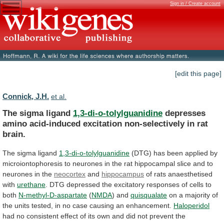
Sign in / Create account
[edit this page]
Connick, J.H.
et al.
The sigma ligand
1,3-di-o-tolylguanidine
depresses
amino
acid-induced
excitation
non-selectively
in
rat
brain.
The sigma ligand
1,3-di-o-tolylguanidine
(DTG)
has
been
applied
by
microiontophoresis
to
neurones
in
the
rat
hippocampal
slice
and
to
neurones
in
the
neocortex
and
hippocampus
of rats anaesthetised
with
urethane
.
DTG
depressed
the
excitatory
responses
of
cells
to
both
N-methyl-D-aspartate
(
NMDA
) and
quisqualate
on
a
majority
of
the
units
tested,
in
no
case
causing
an
enhancement.
Haloperidol
had
no
consistent
effect
of
its
own
and
did
not
prevent
the