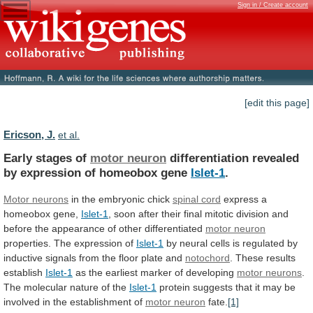
Sign in / Create account
[edit this page]
Ericson, J.
et al.
Early stages of
motor neuron
differentiation
revealed
by
expression
of
homeobox
gene
Islet-1
.
Motor neurons
in
the
embryonic
chick
spinal cord
express
a
homeobox
gene,
Islet-1
,
soon
after
their
final
mitotic
division
and
before
the
appearance
of
other
differentiated
motor
neuron
properties. The expression of
Islet-1
by
neural
cells
is
regulated
by
inductive
signals
from
the
floor
plate
and
notochord
. These results
establish
Islet-1
as
the
earliest
marker
of
developing
motor neurons
.
The
molecular
nature
of
the
Islet-1
protein
suggests
that
it
may
be
involved
in
the
establishment
of
motor
neuron
fate.
[1]