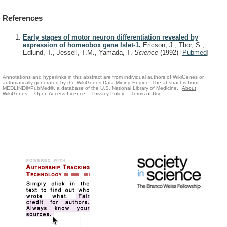
References
Early stages of motor neuron differentiation revealed by
expression of homeobox gene Islet-1.
Ericson, J., Thor, S.,
Edlund, T., Jessell, T.M., Yamada, T.
Science
(1992)
[
Pubmed
]
Annotations and hyperlinks in this abstract are from individual authors of WikiGenes or
automatically generated by the WikiGenes Data Mining Engine. The abstract is from
MEDLINE®/PubMed®, a database of the U.S. National Library of Medicine.
About
WikiGenes
Open Access Licence
Privacy Policy
Terms of Use