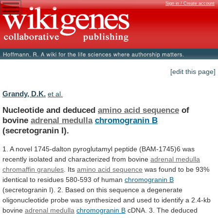
Sign in / Create account
[edit this page]
Grandy, D.K.
et al.
Nucleotide and deduced
amino acid sequence
of
bovine
adrenal medulla
chromogranin B
(secretogranin I).
1.
A
novel
1745-dalton
pyroglutamyl
peptide
(BAM-1745)6
was
recently
isolated
and
characterized
from
bovine
adrenal medulla
chromaffin
granules
. Its
amino acid sequence
was
found
to
be
93%
identical
to
residues
580-593
of
human
chromogranin B
(secretogranin
I).
2.
Based
on
this
sequence
a
degenerate
oligonucleotide
probe
was
synthesized
and
used
to
identify
a
2.4-kb
bovine
adrenal
medulla
chromogranin B
cDNA.
3.
The
deduced