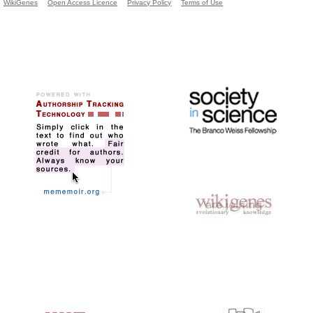
WikiGenes
Open Access Licence
Privacy Policy
Terms of Use