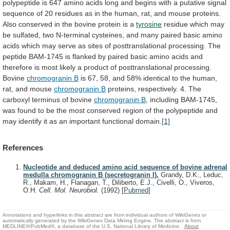
polypeptide
is
647
amino
acids
long
and
begins
with
a
putative
signal
sequence
of
20
residues
as
in
the
human,
rat,
and
mouse
proteins.
Also
conserved
in
the
bovine
protein
is
a
tyrosine
residue
which
may
be
sulfated,
two
N-terminal
cysteines,
and
many
paired
basic
amino
acids
which
may
serve
as
sites
of
posttranslational
processing.
The
peptide
BAM-1745
is
flanked
by
paired
basic
amino
acids
and
therefore
is
most
likely
a
product
of
posttranslational
processing.
Bovine
chromogranin B
is
67,
58,
and
58%
identical
to
the
human,
rat,
and
mouse
chromogranin
B
proteins,
respectively.
4.
The
carboxyl
terminus
of
bovine
chromogranin B
,
including
BAM-1745,
was
found
to
be
the
most
conserved
region
of
the
polypeptide
and
may
identify
it
as
an
important
functional
domain.
[1]
References
Nucleotide and deduced amino acid sequence of bovine adrenal
medulla chromogranin B (secretogranin I).
Grandy, D.K., Leduc,
R., Makam, H., Flanagan, T., Diliberto, E.J., Civelli, O., Viveros,
O.H.
Cell. Mol. Neurobiol.
(1992)
[
Pubmed
]
Annotations and hyperlinks in this abstract are from individual authors of WikiGenes or
automatically generated by the WikiGenes Data Mining Engine. The abstract is from
MEDLINE®/PubMed®, a database of the U.S. National Library of Medicine.
About