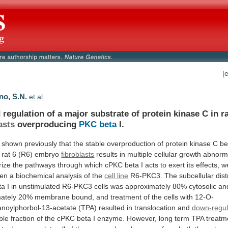
[
o, S.N.
et al.
d
regulation
of
a
major
substrate
of
protein
kinase
C
in
r
asts
overproducing
PKC
beta
I.
shown
previously
that
the
stable
overproduction
of
protein
kinase
C
be
rat
6
(R6)
embryo
fibroblasts
results
in
multiple
cellular
growth
abnorma
rize
the
pathways
through
which
cPKC
beta
I
acts
to
exert
its
effects,
w
ken
a
biochemical
analysis
of
the
cell line
R6-PKC3.
The
subcellular
dist
ta
I
in
unstimulated
R6-PKC3
cells
was
approximately
80%
cytosolic
an
ately
20%
membrane
bound,
and
treatment
of
the
cells
with
12-O-
anoylphorbol-13-acetate
(TPA)
resulted
in
translocation
and
down-regul
ble
fraction
of
the
cPKC
beta
I
enzyme.
However,
long
term
TPA
treatm