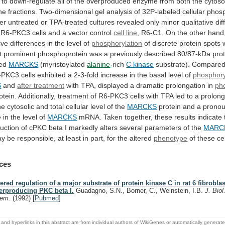
to
down-regulate
all
of
the
overproduced
enzyme
from
both
the
cytoso
ne
fractions.
Two-dimensional
gel
analysis
of
32P-labeled
cellular
phosp
her
untreated
or
TPA-treated
cultures
revealed
only
minor
qualitative
di
R6-PKC3
cells
and
a
vector
control
cell
line
,
R6-C1.
On
the
other
hand
ive
differences
in
the
level
of
phosphorylation
of
discrete
protein
spots
t
prominent
phosphoprotein
was
a
previously
described
80/87-kDa
pro
ed
MARCKS
(myristoylated
alanine
-rich
C kinase
substrate).
Compare
-PKC3
cells
exhibited
a
2-3-fold
increase
in
the
basal
level
of
phosphory
S
and
after treatment
with
TPA,
displayed
a
dramatic
prolongation
in
ph
otein.
Additionally,
treatment
of
R6-PKC3
cells
with
TPA
led
to
a
prolon
he
cytosolic
and
total
cellular
level
of
the
MARCKS
protein
and
a
prono
e
in
the
level
of
MARCKS
mRNA.
Taken
together,
these
results
indicate
uction
of
cPKC
beta
I
markedly
alters
several
parameters
of
the
MARC
ay
be
responsible,
at
least
in
part,
for
the
altered
phenotype
of
these
ce
ces
tered regulation of a major substrate of protein kinase C in rat 6 fibrobla
erproducing PKC beta I.
Guadagno, S.N., Borner, C., Weinstein, I.B.
J. Biol
hem.
(1992)
[
Pubmed
]
and hyperlinks in this abstract are from individual authors of WikiGenes or automatically generat