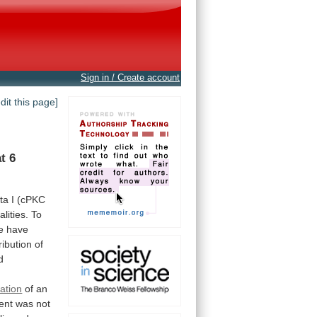
Sign in / Create account
edit this page]
at
6
ta
I
(cPKC
lities.
To
e
have
ribution
of
d
ation
of
an
ent
was
not