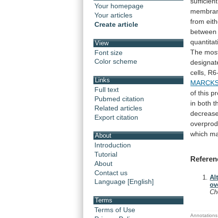
sufficient
Your homepage
membra
Your articles
from
eit
Create article
between
quantitat
View
The
mos
Font size
Color scheme
designat
cells,
R6
Links
MARCK
Full text
of
this
pr
Pubmed citation
in
both
t
Related articles
decreas
Export citation
overprod
which
m
About
Introduction
Tutorial
Referen
About
Contact us
Al
Language [English]
ov
C
Terms
Terms of Use
Annotations 