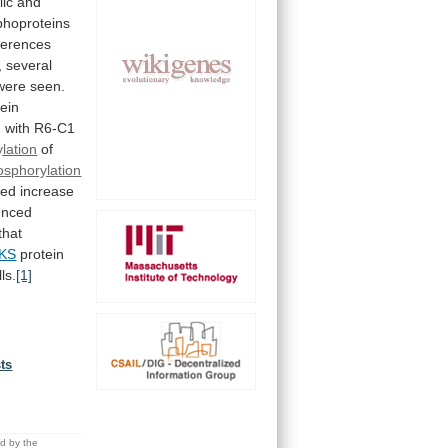
lic
and
hoproteins
fferences
,
several
were
seen.
tein
d
with
R6-C1
lation
of
osphorylation
ged
increase
unced
that
KS
protein
lls.
[1]
sts
.
ed by the