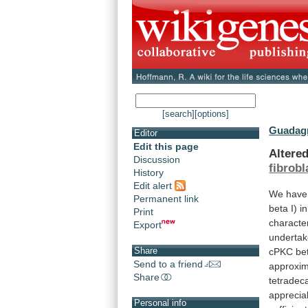
[search]
[options]
Guadagn
Editor
Edit this page
Altere
Discussion
fibrobl
History
Edit alert
We
have
Permanent link
beta
I)
in
Print
characte
Export
underta
Share
cPKC
be
Send to a friend
approxim
Share
tetradec
apprecia
Personal info