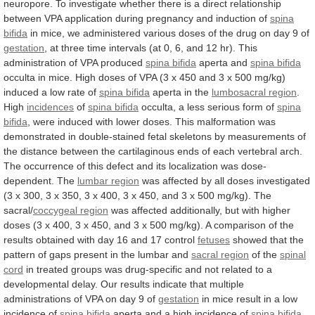
neuropore.
To
investigate
whether
there
is
a
direct
relationship
between
VPA
application
during
pregnancy
and
induction
of
spina
bifida
in
mice,
we
administered
various
doses
of
the
drug
on
day
9
of
gestation
,
at
three
time
intervals
(at
0,
6,
and
12
hr).
This
administration
of
VPA
produced
spina bifida
aperta
and
spina bifida
occulta
in
mice.
High
doses
of
VPA
(3
x
450
and
3
x
500
mg/kg)
induced
a
low
rate
of
spina
bifida
aperta in the
lumbosacral region
.
High
incidences
of
spina bifida
occulta,
a
less
serious
form
of
spina
bifida
,
were
induced
with
lower
doses.
This
malformation
was
demonstrated
in
double-stained
fetal
skeletons
by
measurements
of
the
distance
between
the
cartilaginous
ends
of
each
vertebral
arch.
The
occurrence
of
this
defect
and
its
localization
was
dose-
dependent.
The
lumbar region
was
affected
by
all
doses
investigated
(3
x
300,
3
x
350,
3
x
400,
3
x
450,
and
3
x
500
mg/kg).
The
sacral/
coccygeal region
was
affected
additionally,
but
with
higher
doses
(3
x
400,
3
x
450,
and
3
x
500
mg/kg).
A
comparison
of
the
results
obtained
with
day
16
and
17
control
fetuses
showed
that
the
pattern
of
gaps
present
in
the
lumbar
and
sacral
region
of the
spinal
cord
in
treated
groups
was
drug-specific
and
not
related
to
a
developmental
delay.
Our
results
indicate
that
multiple
administrations
of
VPA
on
day
9
of
gestation
in
mice
result
in
a
low
incidence
of
spina bifida
aperta
and
a
high
incidence
of
spina bifida