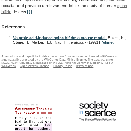
occulta,
and
provides
a
relevant
model
for
the
study
of
human
spina
bifida
defects.
[1]
References
Valproic acid-induced spina bifida: a mouse model.
Ehlers, K.,
Stürje, H., Merker, H.J., Nau, H.
Teratology
(1992)
[
Pubmed
]
Annotations and hyperlinks in this abstract are from individual authors of WikiGenes or
automatically generated by the WikiGenes Data Mining Engine. The abstract is from
MEDLINE®/PubMed®, a database of the U.S. National Library of Medicine.
About
WikiGenes
Open Access Licence
Privacy Policy
Terms of Use