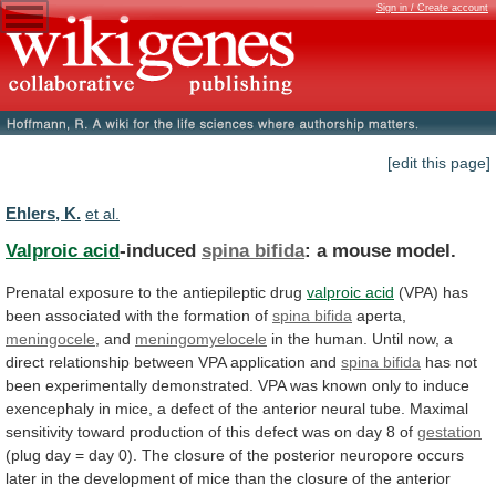
Sign in / Create account
[edit this page]
Ehlers, K.
et al.
Valproic acid
-induced
spina bifida
:
a
mouse
model.
Prenatal exposure to the antiepileptic drug
valproic
acid
(VPA)
has
been
associated
with
the
formation
of
spina bifida
aperta,
meningocele
, and
meningomyelocele
in
the
human.
Until
now,
a
direct
relationship
between
VPA
application
and
spina bifida
has
not
been
experimentally
demonstrated.
VPA
was
known
only
to
induce
exencephaly
in
mice,
a
defect
of
the
anterior
neural
tube.
Maximal
sensitivity
toward
production
of
this
defect
was
on
day
8
of
gestation
(plug
day
=
day
0).
The
closure
of
the
posterior
neuropore
occurs
later
in
the
development
of
mice
than
the
closure
of
the
anterior