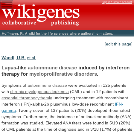
Sign in / Create account
[edit this page]
Wandl, U.B.
et al.
Lupus-like
autoimmune disease
induced
by
interferon
therapy
for
myeloproliferative disorders
.
Symptoms of
autoimmune disease
were
evaluated
in
125
patients
with
chronic myelogenous leukemia
(CML)
and
in
12
patients
with
essential thrombocythemia
undergoing
treatment
with
recombinant
interferon
(IFN)-alpha-2b
plus/minus
low-dose
recombinant
IFN-
gamma
.
Twenty-seven
of
137
patients
(20%)
developed
rheumatoid
symptoms.
Furthermore,
the
incidence
of
antinuclear
antibody
(ANA)
formation
was
studied.
Elevated
ANA
titers
were
found
in
5/19
(26%)
of
CML
patients
at
the
time
of
diagnosis
and
in
3/18
(17%)
of
patients