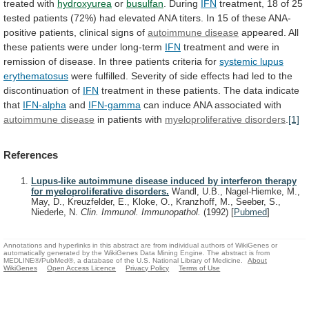
treated
with
hydroxyurea
or
busulfan
. During
IFN
treatment,
18
of
25
tested
patients
(72%)
had
elevated
ANA
titers.
In
15
of
these
ANA-
positive
patients,
clinical
signs
of
autoimmune disease
appeared.
All
these
patients
were
under
long-term
IFN
treatment
and
were
in
remission
of
disease.
In
three
patients
criteria
for
systemic
lupus
erythematosus
were
fulfilled.
Severity
of
side
effects
had
led
to
the
discontinuation
of
IFN
treatment
in
these
patients.
The
data
indicate
that
IFN-alpha
and
IFN-gamma
can
induce
ANA
associated
with
autoimmune disease
in
patients
with
myeloproliferative disorders
.
[1]
References
Lupus-like autoimmune disease induced by interferon therapy
for myeloproliferative disorders.
Wandl, U.B., Nagel-Hiemke, M.,
May, D., Kreuzfelder, E., Kloke, O., Kranzhoff, M., Seeber, S.,
Niederle, N.
Clin. Immunol. Immunopathol.
(1992)
[
Pubmed
]
Annotations and hyperlinks in this abstract are from individual authors of WikiGenes or
automatically generated by the WikiGenes Data Mining Engine. The abstract is from
MEDLINE®/PubMed®, a database of the U.S. National Library of Medicine.
About
WikiGenes
Open Access Licence
Privacy Policy
Terms of Use