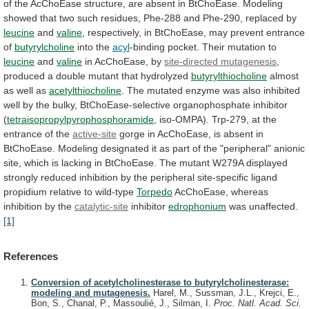
of
the
AcChoEase
structure,
are
absent
in
BtChoEase.
Modeling
showed
that
two
such
residues,
Phe-288
and
Phe-290,
replaced
by
leucine
and
valine
,
respectively,
in
BtChoEase,
may
prevent
entrance
of
butyrylcholine
into the
acyl
-binding
pocket.
Their
mutation
to
leucine
and
valine
in AcChoEase, by
site-directed
mutagenesis
,
produced
a
double
mutant
that
hydrolyzed
butyrylthiocholine
almost
as well as
acetylthiocholine
.
The
mutated
enzyme
was
also
inhibited
well
by
the
bulky,
BtChoEase-selective
organophosphate
inhibitor
(
tetraisopropylpyrophosphoramide
,
iso-OMPA).
Trp-279,
at
the
entrance
of
the
active-site
gorge
in
AcChoEase,
is
absent
in
BtChoEase.
Modeling
designated
it
as
part
of
the
"peripheral"
anionic
site,
which
is
lacking
in
BtChoEase.
The
mutant
W279A
displayed
strongly
reduced
inhibition
by
the
peripheral
site-specific
ligand
propidium
relative
to
wild-type
Torpedo
AcChoEase, whereas
inhibition by the
catalytic-site
inhibitor
edrophonium
was
unaffected.
[1]
References
Conversion of acetylcholinesterase to butyrylcholinesterase:
modeling and mutagenesis.
Harel, M., Sussman, J.L., Krejci, E.,
Bon, S., Chanal, P., Massoulié, J., Silman, I.
Proc. Natl. Acad. Sci.