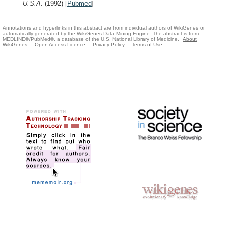
U.S.A.
(1992)
[
Pubmed
]
Annotations and hyperlinks in this abstract are from individual authors of WikiGenes or
automatically generated by the WikiGenes Data Mining Engine. The abstract is from
MEDLINE®/PubMed®, a database of the U.S. National Library of Medicine.
About
WikiGenes
Open Access Licence
Privacy Policy
Terms of Use