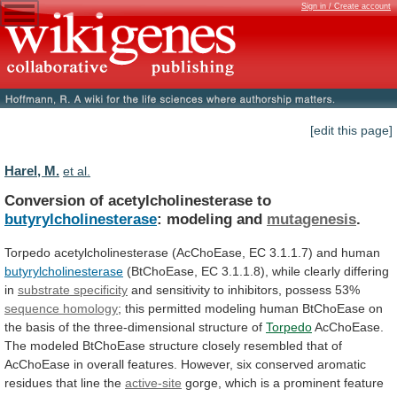
Sign in / Create account
[edit this page]
Harel, M.
et al.
Conversion of acetylcholinesterase to
butyrylcholinesterase
: modeling and
mutagenesis
.
Torpedo
acetylcholinesterase
(AcChoEase,
EC
3.1.1.7)
and
human
butyrylcholinesterase
(BtChoEase,
EC
3.1.1.8),
while
clearly
differing
in
substrate specificity
and
sensitivity
to
inhibitors,
possess
53%
sequence homology
;
this
permitted
modeling
human
BtChoEase
on
the
basis
of
the
three-dimensional
structure
of
Torpedo
AcChoEase.
The
modeled
BtChoEase
structure
closely
resembled
that
of
AcChoEase
in
overall
features.
However,
six
conserved
aromatic
residues
that
line
the
active-site
gorge,
which
is
a
prominent
feature