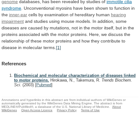
genome
databases,
has
been
revealed
by
studies
of
immotile
cilia
syndrome
.
Unconventional
myosins
have
been
shown
to
function
in
the
inner-ear
cells
by
examination
of
hereditary
human
hearing
impairment
and
studies
using
mouse
models.
In
addition,
some
diseases
are
caused
by
mutations,
not
in
the
motor
itself,
but
in
the
proteins
associated
with
the
motor
proteins.
Here,
we
discuss
the
relationship
of
these
motor
proteins
and
how
they
contribute
to
disease
in
molecular
terms.
[1]
References
Biochemical and molecular characterization of diseases linked
to motor proteins.
Hirokawa, N., Takemura, R.
Trends Biochem.
Sci.
(2003)
[
Pubmed
]
Annotations and hyperlinks in this abstract are from individual authors of WikiGenes or
automatically generated by the WikiGenes Data Mining Engine. The abstract is from
MEDLINE®/PubMed®, a database of the U.S. National Library of Medicine.
About
WikiGenes
Open Access Licence
Privacy Policy
Terms of Use