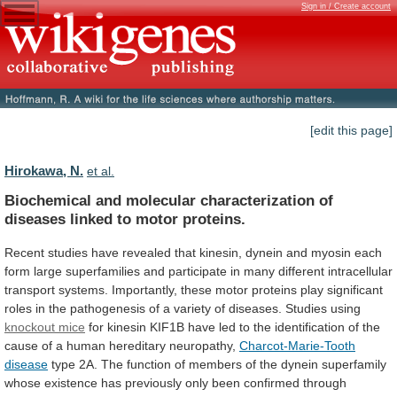
Sign in / Create account
[edit this page]
Hirokawa, N.
et al.
Biochemical
and
molecular
characterization
of
diseases
linked
to
motor
proteins.
Recent
studies
have
revealed
that
kinesin,
dynein
and
myosin
each
form
large
superfamilies
and
participate
in
many
different
intracellular
transport
systems.
Importantly,
these
motor
proteins
play
significant
roles
in
the
pathogenesis
of
a
variety
of
diseases.
Studies
using
knockout mice
for
kinesin
KIF1B
have
led
to
the
identification
of
the
cause
of
a
human
hereditary
neuropathy,
Charcot-Marie-Tooth
disease
type
2A.
The
function
of
members
of
the
dynein
superfamily
whose
existence
has
previously
only
been
confirmed
through