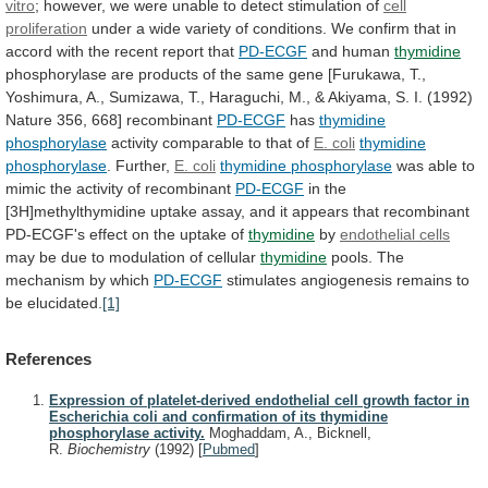
vitro
;
however,
we
were
unable
to
detect
stimulation
of
cell
proliferation
under
a
wide
variety
of
conditions.
We
confirm
that
in
accord
with
the
recent
report
that
PD-ECGF
and
human
thymidine
phosphorylase
are
products
of
the
same
gene
[Furukawa,
T.,
Yoshimura,
A.,
Sumizawa,
T.,
Haraguchi,
M.,
&
Akiyama,
S.
I.
(1992)
Nature
356,
668]
recombinant
PD-ECGF
has
thymidine
phosphorylase
activity
comparable
to
that
of
E. coli
thymidine
phosphorylase
. Further,
E.
coli
thymidine phosphorylase
was
able
to
mimic
the
activity
of
recombinant
PD-ECGF
in
the
[3H]methylthymidine
uptake
assay,
and
it
appears
that
recombinant
PD-ECGF's
effect
on
the
uptake
of
thymidine
by
endothelial cells
may
be
due
to
modulation
of
cellular
thymidine
pools.
The
mechanism
by
which
PD-ECGF
stimulates
angiogenesis
remains
to
be
elucidated.
[1]
References
Expression of platelet-derived endothelial cell growth factor in
Escherichia coli and confirmation of its thymidine
phosphorylase activity.
Moghaddam, A., Bicknell,
R.
Biochemistry
(1992)
[
Pubmed
]