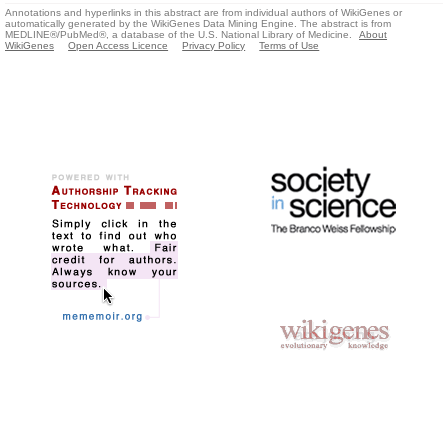
Annotations and hyperlinks in this abstract are from individual authors of WikiGenes or
automatically generated by the WikiGenes Data Mining Engine. The abstract is from
MEDLINE®/PubMed®, a database of the U.S. National Library of Medicine.
About
WikiGenes
Open Access Licence
Privacy Policy
Terms of Use