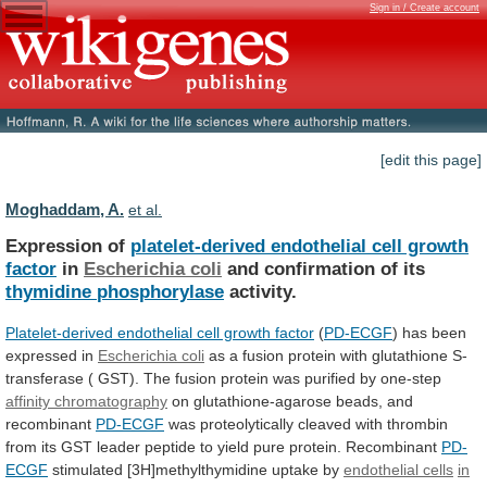
Sign in / Create account
[edit this page]
Moghaddam, A.
et al.
Expression of
platelet-derived endothelial cell growth
factor
in
Escherichia coli
and confirmation of its
thymidine
phosphorylase
activity.
Platelet-derived endothelial cell growth factor
(
PD-ECGF
)
has
been
expressed
in
Escherichia coli
as
a
fusion
protein
with
glutathione
S-
transferase
(
GST).
The
fusion
protein
was
purified
by
one-step
affinity
chromatography
on glutathione-agarose beads, and
recombinant
PD-ECGF
was
proteolytically
cleaved
with
thrombin
from
its
GST
leader
peptide
to
yield
pure
protein.
Recombinant
PD-
ECGF
stimulated
[3H]methylthymidine
uptake
by
endothelial cells
in