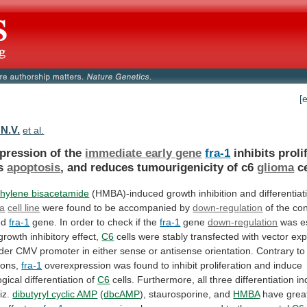
[
 N.V.
et al.
pression of the
immediate early gene
fra-1
inhibits
proli
s
apoptosis
, and reduces tumourigenicity of c6
glioma
c
hylene bisacetamide
(HMBA)-induced
growth
inhibition
and
differentiat
ma
cell line
were
found
to
be
accompanied
by
down-regulation
of the con
ed
fra-1
gene.
In
order
to
check
if
the
fra-1
gene
down-regulation
was
e
growth
inhibitory
effect,
C6
cells
were
stably
transfected
with
vector
exp
der
CMV
promoter
in
either
sense
or
antisense
orientation.
Contrary
to
ions,
fra-1
overexpression
was
found
to
inhibit
proliferation
and
induce
gical
differentiation
of
C6
cells.
Furthermore,
all
three
differentiation
in
iz.
dibutyryl
cyclic
AMP
(
dbcAMP
), staurosporine, and
HMBA
have
grea