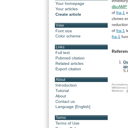
inhibitor
Your homepage
dbcAMP
Your articles
of
fra-1
Create article
clones
e
reductio
View
of
fra-1
l
Font size
Color scheme
fra-1
fun
Links
Referen
Full text
Pubmed citation
Ov
Related articles
ap
Export citation
S.
About
Annotations 
Introduction
WikiGenes D
Tutorial
Medicine.
A
About
Contact us
Language [English]
Terms
Terms of Use