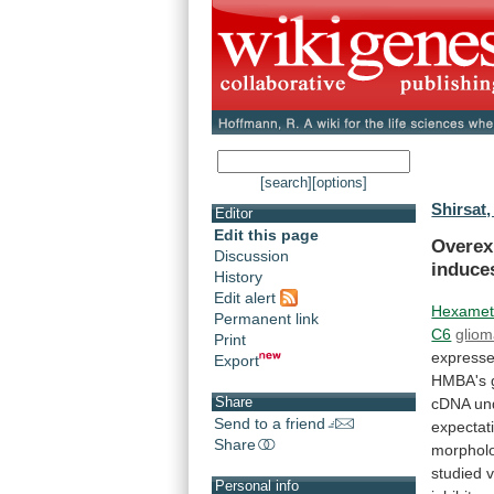
[search]
[options]
Shirsat,
Editor
Edit this page
Overex
Discussion
induce
History
Edit alert
Hexamet
Permanent link
C6
glio
Print
express
Export
HMBA's
Share
cDNA
un
Send to a friend
expectat
Share
morpholo
studied
v
Personal info