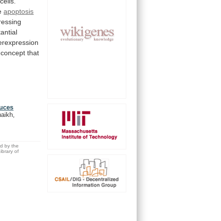
cells.
e
apoptosis
ressing
antial
rexpression
concept
that
duces
haikh,
ed by the
brary of