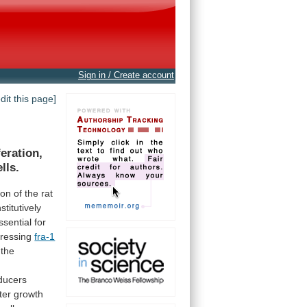
Sign in / Create account
edit this page]
feration,
ells.
ion
of
the
rat
stitutively
ssential
for
ressing
fra-1
the
ducers
ter
growth