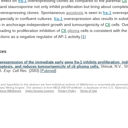
y
effect
on
fra-1
overexpressing
clones
as
compared
to
the
parental
C6
and
staurosporine
not
only
inhibit
proliferation
but
bring
about
complet
overexpressing
clones.
Spontaneous
apoptosis
is seen in
fra-1
overexp
specially
in
confluent
cultures.
fra-1
overexpression
also
results
in
subst
n
in
anchorage-independent
growth
and
tumourigenicity
of
C6
cells.
Ove
eading to proliferation inhibition of
C6
glioma
cells
is
consistent
with
the
ctions
as
a
negative
regulator
of
AP-1
activity.
[1]
ces
erexpression of the immediate early gene fra-1 inhibits proliferation, in
optosis, and reduces tumourigenicity of c6 glioma cells.
Shirsat, N.V., S
A.
Exp. Cell Res.
(2003)
[
Pubmed
]
and hyperlinks in this abstract are from individual authors of WikiGenes or automatically generat
ata Mining Engine. The abstract is from MEDLINE®/PubMed®, a database of the U.S. National Li
bout WikiGenes
Open Access Licence
Privacy Policy
Terms of Use