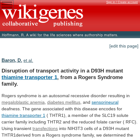
Sign in / Create account
[edit this page]
Baron, D.
et al.
Disruption
of
transport
activity
in
a
D93H
mutant
thiamine transporter 1
,
from
a
Rogers
Syndrome
family.
Rogers
syndrome
is
an
autosomal
recessive
disorder
resulting
in
megaloblastic anemia
,
diabetes mellitus
,
and
sensorineural
deafness.
The
gene
associated
with
this
disease
encodes
for
thiamine transporter 1
(
THTR1),
a
member
of
the
SLC19
solute
carrier
family
including
THTR2
and
the
reduced
folate
carrier
(
RFC).
Using
transient
transfections
into
NIH3T3
cells
of
a
D93H
mutant
THTR1derived
from
a
Rogers
syndrome
family,
we
determined
the