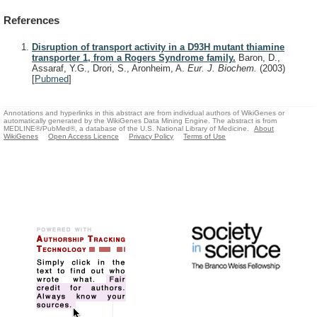
References
Disruption of transport activity in a D93H mutant thiamine
transporter 1, from a Rogers Syndrome family.
Baron, D.,
Assaraf, Y.G., Drori, S., Aronheim, A.
Eur. J. Biochem.
(2003)
[
Pubmed
]
Annotations and hyperlinks in this abstract are from individual authors of WikiGenes or
automatically generated by the WikiGenes Data Mining Engine. The abstract is from
MEDLINE®/PubMed®, a database of the U.S. National Library of Medicine.
About
WikiGenes
Open Access Licence
Privacy Policy
Terms of Use