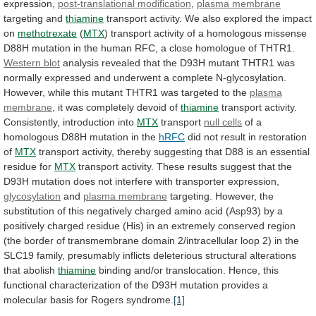
expression,
post-translational modification
,
plasma
membrane
targeting and
thiamine
transport
activity.
We
also
explored
the
impact
on
methotrexate
(
MTX
)
transport
activity
of
a
homologous
missense
D88H
mutation
in
the
human
RFC,
a
close
homologue
of
THTR1.
Western blot
analysis
revealed
that
the
D93H
mutant
THTR1
was
normally
expressed
and
underwent
a
complete
N-glycosylation.
However,
while
this
mutant
THTR1
was
targeted
to
the
plasma
membrane
, it was completely devoid of
thiamine
transport
activity.
Consistently,
introduction
into
MTX
transport
null cells
of
a
homologous
D88H
mutation
in
the
hRFC
did
not
result
in
restoration
of
MTX
transport
activity,
thereby
suggesting
that
D88
is
an
essential
residue
for
MTX
transport
activity.
These
results
suggest
that
the
D93H
mutation
does
not
interfere
with
transporter
expression,
glycosylation
and
plasma
membrane
targeting.
However,
the
substitution
of
this
negatively
charged
amino
acid
(Asp93)
by
a
positively
charged
residue
(His)
in
an
extremely
conserved
region
(the
border
of
transmembrane
domain
2/intracellular
loop
2)
in
the
SLC19
family,
presumably
inflicts
deleterious
structural
alterations
that
abolish
thiamine
binding
and/or
translocation.
Hence,
this
functional
characterization
of
the
D93H
mutation
provides
a
molecular
basis
for
Rogers
syndrome.
[1]