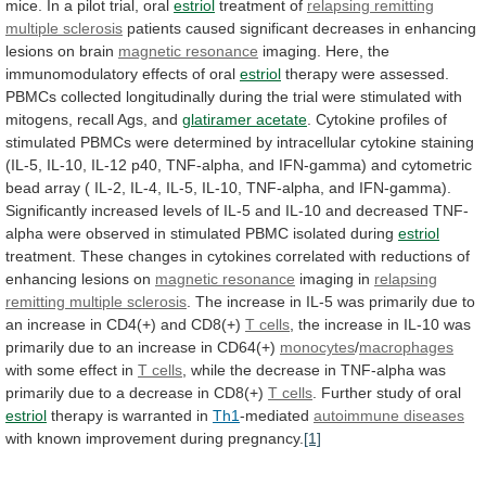
mice.
In
a
pilot
trial,
oral
estriol
treatment
of
relapsing remitting
multiple sclerosis
patients
caused
significant
decreases
in
enhancing
lesions
on
brain
magnetic resonance
imaging.
Here,
the
immunomodulatory
effects
of
oral
estriol
therapy
were
assessed.
PBMCs
collected
longitudinally
during
the
trial
were
stimulated
with
mitogens,
recall
Ags,
and
glatiramer
acetate
.
Cytokine
profiles
of
stimulated
PBMCs
were
determined
by
intracellular
cytokine
staining
(IL-5,
IL-10,
IL-12
p40,
TNF-alpha,
and
IFN-gamma)
and
cytometric
bead
array
(
IL-2,
IL-4,
IL-5,
IL-10,
TNF-alpha,
and
IFN-gamma).
Significantly
increased
levels
of
IL-5
and
IL-10
and
decreased
TNF-
alpha
were
observed
in
stimulated
PBMC
isolated
during
estriol
treatment.
These
changes
in
cytokines
correlated
with
reductions
of
enhancing
lesions
on
magnetic resonance
imaging
in
relapsing
remitting multiple sclerosis
.
The
increase
in
IL-5
was
primarily
due
to
an
increase
in
CD4(+)
and
CD8(+)
T cells
,
the
increase
in
IL-10
was
primarily
due
to
an
increase
in
CD64(+)
monocytes
/
macrophages
with some effect in
T
cells
,
while
the
decrease
in
TNF-alpha
was
primarily
due
to
a
decrease
in
CD8(+)
T
cells
. Further study of oral
estriol
therapy
is
warranted
in
Th1
-mediated
autoimmune diseases
with
known
improvement
during
pregnancy.
[1]