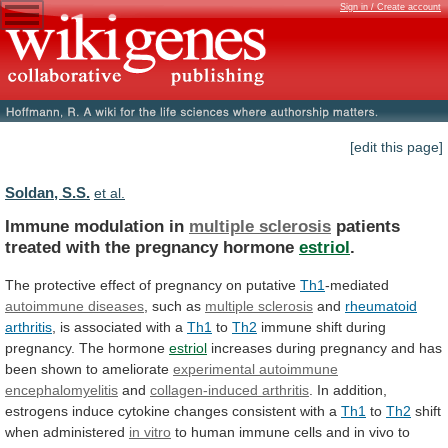
Sign in / Create account
[edit this page]
Soldan, S.S.
et al.
Immune modulation in
multiple sclerosis
patients
treated
with
the
pregnancy
hormone
estriol
.
The
protective
effect
of
pregnancy
on
putative
Th1
-mediated
autoimmune diseases
,
such
as
multiple sclerosis
and
rheumatoid
arthritis
,
is
associated
with
a
Th1
to
Th2
immune
shift
during
pregnancy.
The
hormone
estriol
increases
during
pregnancy
and
has
been
shown
to
ameliorate
experimental autoimmune
encephalomyelitis
and
collagen-induced
arthritis
.
In
addition,
estrogens
induce
cytokine
changes
consistent
with
a
Th1
to
Th2
shift
when administered
in
vitro
to
human
immune
cells
and
in
vivo
to