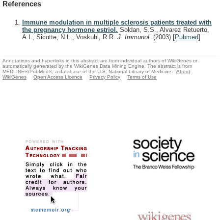
References
Immune modulation in multiple sclerosis patients treated with
the pregnancy hormone estriol.
Soldan, S.S., Alvarez Retuerto,
A.I., Sicotte, N.L., Voskuhl, R.R.
J. Immunol.
(2003)
[
Pubmed
]
Annotations and hyperlinks in this abstract are from individual authors of WikiGenes or
automatically generated by the WikiGenes Data Mining Engine. The abstract is from
MEDLINE®/PubMed®, a database of the U.S. National Library of Medicine.
About
WikiGenes
Open Access Licence
Privacy Policy
Terms of Use