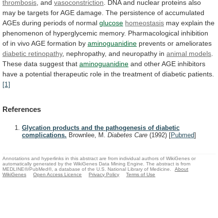
thrombosis
, and
vasoconstriction
.
DNA
and
nuclear
proteins
also
may
be
targets
for
AGE
damage.
The
persistence
of
accumulated
AGEs
during
periods
of
normal
glucose
homeostasis
may
explain
the
phenomenon
of
hyperglycemic
memory.
Pharmacological
inhibition
of
in
vivo
AGE
formation
by
aminoguanidine
prevents or ameliorates
diabetic retinopathy
,
nephropathy,
and
neuropathy
in
animal models
.
These
data
suggest
that
aminoguanidine
and
other
AGE
inhibitors
have
a
potential
therapeutic
role
in
the
treatment
of
diabetic
patients.
[1]
References
Glycation products and the pathogenesis of diabetic
complications.
Brownlee, M.
Diabetes Care
(1992)
[
Pubmed
]
Annotations and hyperlinks in this abstract are from individual authors of WikiGenes or
automatically generated by the WikiGenes Data Mining Engine. The abstract is from
MEDLINE®/PubMed®, a database of the U.S. National Library of Medicine.
About
WikiGenes
Open Access Licence
Privacy Policy
Terms of Use