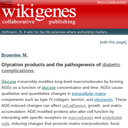
Sign in / Create account
[edit this page]
Brownlee, M.
Glycation products and the pathogenesis of
diabetic
complications
.
Glucose
irreversibly
modifies
long-lived
macromolecules
by
forming
AGEs
as
a
function
of
glucose
concentration
and
time.
AGEs
cause
qualitative
and
quantitative
changes
in
extracellular matrix
components
such
as
type
IV
collagen,
laminin,
and
vitronectin
.
These
AGE-induced
changes
can
affect
cell adhesion
,
growth,
and
matrix
accumulation.
AGE-modified
proteins
also
alter
cell
function
by
interacting
with
specific
receptors
on
macrophages
and
endothelial
cells
,
inducing
changes
that
promote
matrix
overproduction,
focal