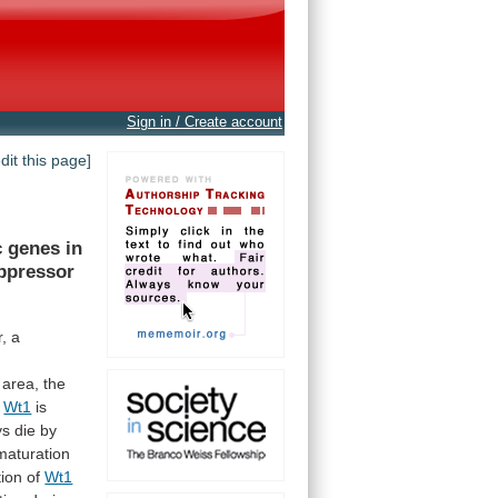
Sign in / Create account
edit this page]
c
genes
in
ppressor
,
a
area,
the
t
Wt1
is
ys
die
by
maturation
tion
of
Wt1