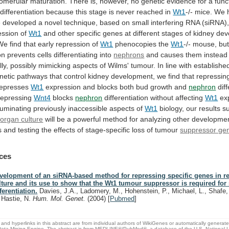
lomerular
maturation.
There
is,
however,
no
genetic
evidence
for
a
func
differentiation
because
this
stage
is
never
reached
in
Wt1
-/-
mice.
We
e
developed
a
novel
technique,
based
on
small
interfering
RNA
(siRNA)
ession
of
Wt1
and
other
specific
genes
at
different
stages
of
kidney
dev
We
find
that
early
repression
of
Wt1
phenocopies the
Wt1
-/-
mouse,
bu
on
prevents
cells
differentiating
into
nephrons
and
causes
them
instead
ly,
possibly
mimicking
aspects
of
Wilms'
tumour.
In
line
with
establishe
netic
pathways
that
control
kidney
development,
we
find
that
repressin
represses
Wt1
expression and blocks both bud growth and
nephron
dif
repressing
Wnt4
blocks
nephron
differentiation without affecting
Wt1
ex
lluminating
previously
inaccessible
aspects
of
Wt1
biology, our results s
n
organ
culture
will
be
a
powerful
method
for
analyzing
other
developmen
s
and
testing
the
effects
of
stage-specific
loss
of
tumour
suppressor ge
ces
velopment of an siRNA-based method for repressing specific genes in r
lture and its use to show that the Wt1 tumour suppressor is required fo
fferentiation.
Davies, J.A., Ladomery, M., Hohenstein, P., Michael, L., Shafe,
, Hastie, N.
Hum. Mol. Genet.
(2004)
[
Pubmed
]
and hyperlinks in this abstract are from individual authors of WikiGenes or automatically generat
ata Mining Engine. The abstract is from MEDLINE®/PubMed®, a database of the U.S. National Li