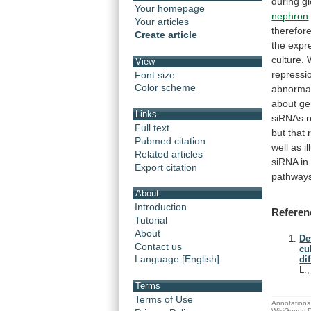
during
g
Your homepage
nephron
Your articles
therefor
Create article
the
expr
culture.
View
repressi
Font size
Color scheme
abnormal
about
ge
Links
siRNAs
Full text
but
that
Pubmed citation
well
as
i
Related articles
siRNA i
Export citation
pathway
About
Introduction
Referen
Tutorial
About
De
Contact us
cu
Language [English]
di
L.
Terms
Terms of Use
Annotations 
WikiGenes D