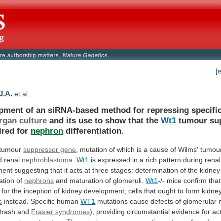
[
J.A.
et al.
opment
of
an
siRNA-based
method
for
repressing
specifi
rgan culture
and
its
use
to
show
that
the
Wt1
tumour
su
ired
for
nephron
differentiation.
 tumour
suppressor gene
,
mutation
of
which
is
a
cause
of
Wilms'
tumour
d
renal
nephroblastoma
.
Wt1
is
expressed
in
a
rich
pattern
during
renal
ment
suggesting
that
it
acts
at
three
stages:
determination
of
the
kidney
iation
of
nephrons
and
maturation
of
glomeruli.
Wt1
-/- mice confirm tha
for
the
inception
of
kidney
development;
cells
that
ought
to
form
kidne
s
instead.
Specific
human
WT1
mutations
cause
defects
of
glomerular
Drash
and
Frasier syndromes
),
providing
circumstantial
evidence
for
ac