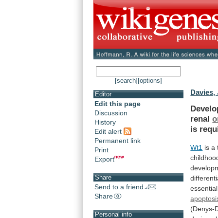
[search]
[options]
Davies, 
Editor
Edit this page
Devel
Discussion
renal
o
History
is
requ
Edit alert
Permanent link
Wt1
is a
Print
childhoo
Export
develop
Share
different
Send to a friend
essential
Share
apoptosi
(Denys-
Personal info