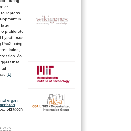
tion
during
have
,
to
repress
elopment
in
t
later
to
proliferate
d
hypotheses
g
Pax2
using
ferentiation,
pression.
As
uggest that
tal
nes
.
[1]
enal organ
r nephron
 A., Spraggon,
ed by the
brary of