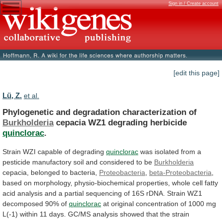
Sign in / Create account
[edit this page]
Lü, Z.
et al.
Phylogenetic and degradation characterization of
Burkholderia
cepacia
WZ1
degrading
herbicide
quinclorac
.
Strain WZI capable of degrading
quinclorac
was
isolated
from
a
pesticide
manufactory
soil
and
considered
to
be
Burkholderia
cepacia, belonged to bacteria,
Proteobacteria
,
beta-Proteobacteria
,
based
on
morphology,
physio-biochemical
properties,
whole
cell
fatty
acid
analysis
and
a
partial
sequencing
of
16S
rDNA.
Strain
WZ1
decomposed
90%
of
quinclorac
at
original
concentration
of
1000
mg
L(-1)
within
11
days.
GC/MS
analysis
showed
that
the
strain