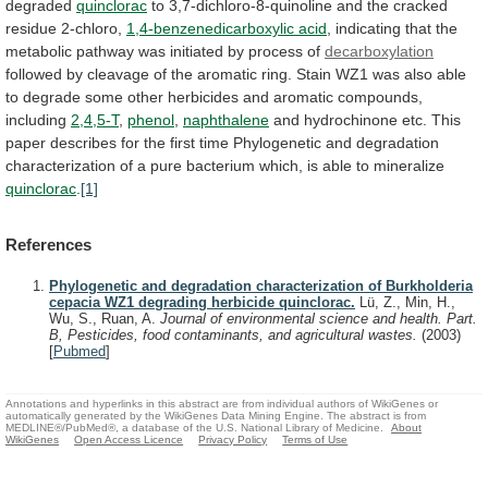
degraded
quinclorac
to
3,7-dichloro-8-quinoline
and
the
cracked
residue
2-chloro,
1,4-benzenedicarboxylic acid
,
indicating
that
the
metabolic
pathway
was
initiated
by
process
of
decarboxylation
followed
by
cleavage
of
the
aromatic
ring.
Stain
WZ1
was
also
able
to
degrade
some
other
herbicides
and
aromatic
compounds,
including
2,4,5-T
,
phenol
,
naphthalene
and
hydrochinone
etc.
This
paper
describes
for
the
first
time
Phylogenetic
and
degradation
characterization
of
a
pure
bacterium
which,
is
able
to
mineralize
quinclorac
.
[1]
References
Phylogenetic and degradation characterization of Burkholderia
cepacia WZ1 degrading herbicide quinclorac.
Lü, Z., Min, H.,
Wu, S., Ruan, A.
Journal of environmental science and health. Part.
B, Pesticides, food contaminants, and agricultural wastes.
(2003)
[
Pubmed
]
Annotations and hyperlinks in this abstract are from individual authors of WikiGenes or
automatically generated by the WikiGenes Data Mining Engine. The abstract is from
MEDLINE®/PubMed®, a database of the U.S. National Library of Medicine.
About
WikiGenes
Open Access Licence
Privacy Policy
Terms of Use