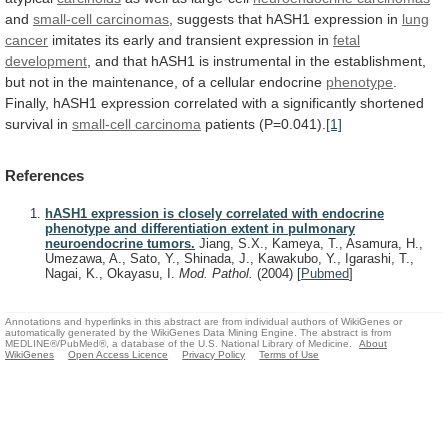
and
small-cell
carcinomas
, suggests that hASH1 expression in
lung
cancer
imitates
its
early
and
transient
expression
in
fetal
development
,
and
that
hASH1
is
instrumental
in
the
establishment,
but
not
in
the
maintenance,
of
a
cellular
endocrine
phenotype
.
Finally,
hASH1
expression
correlated
with
a
significantly
shortened
survival
in
small-cell
carcinoma
patients (P=0.041).
[1]
References
hASH1 expression is closely correlated with endocrine
phenotype and differentiation extent in pulmonary
neuroendocrine tumors.
Jiang, S.X., Kameya, T., Asamura, H.,
Umezawa, A., Sato, Y., Shinada, J., Kawakubo, Y., Igarashi, T.,
Nagai, K., Okayasu, I.
Mod. Pathol.
(2004)
[
Pubmed
]
Annotations and hyperlinks in this abstract are from individual authors of WikiGenes or
automatically generated by the WikiGenes Data Mining Engine. The abstract is from
MEDLINE®/PubMed®, a database of the U.S. National Library of Medicine.
About
WikiGenes
Open Access Licence
Privacy Policy
Terms of Use