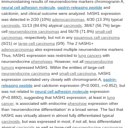
immunostaining
results
of
neuroendocrine
markers
chromogranin
A,
neural
cell
adhesion
molecule
,
gastrin-releasing peptide
and
calcitonin,
and
clinical
outcome
were
analyzed.
hASH1
expression
was
detected
in
2/20
(10%)
adenocarcinomas
, 4/30 (13.3%) typical
carcinoids
,
11/13
(84.6%)
atypical
carcinoids
, 38/67 (56.7%) large-
cell
neuroendocrine carcinomas
and
56/78
(71.8%)
small-cell
carcinomas
,
respectively,
but
not
in
any
squamous cell carcinoma
(0/21) or
large-cell
carcinoma
(0/9). The 2 hASH1+
adenocarcinomas
also
expressed
multiple
neuroendocrine
markers.
Thus,
hASH1
expression
was
restricted
to
lung cancers
with
neuroendocrine
phenotypes
.
However,
not
all
neuroendocrine
tumors
expressed
hASH1.
Within
the
entities
of
large-cell
neuroendocrine carcinoma
and
small-cell carcinoma
,
hASH1
expression
correlated
very
closely
with
chromogranin
A,
gastrin-
releasing
peptide
and
calcitonin
expression
(P<0.0001,
r=0.852),
but
was
not
related
to
neural cell adhesion molecule
expression
(P=0.8892),
suggesting
that
hASH1
expression,
at
least
in
lung
cancer
, is associated with endocrine
phenotype
expression
other
than
'neuroendocrine
differentiation'
in
a
broad
sense.
The
fact
that
hASH1
was
virtually
absent
in
almost
fully
differentiated
typical
carcinoids
,
but
was
expressed
in
most,
if
not
all,
less
differentiated
atypical
carcinoids
as well as large-cell
neuroendocrine carcinomas