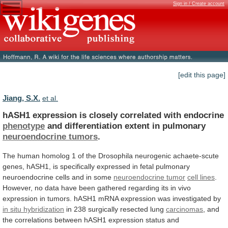
Sign in / Create account
[edit this page]
Jiang, S.X.
et al.
hASH1 expression is closely correlated with endocrine
phenotype
and
differentiation
extent
in
pulmonary
neuroendocrine tumors
.
The
human
homolog
1
of
the
Drosophila
neurogenic
achaete-scute
genes,
hASH1,
is
specifically
expressed
in
fetal
pulmonary
neuroendocrine
cells
and
in
some
neuroendocrine tumor
cell
lines
.
However,
no
data
have
been
gathered
regarding
its
in
vivo
expression
in
tumors.
hASH1
mRNA
expression
was
investigated
by
in situ hybridization
in
238
surgically
resected
lung
carcinomas
,
and
the
correlations
between
hASH1
expression
status
and