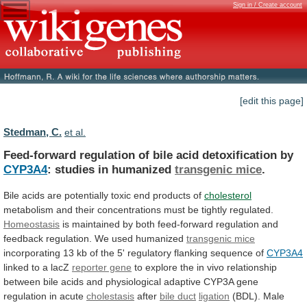
Sign in / Create account
[edit this page]
Stedman, C.
et al.
Feed-forward regulation of bile acid detoxification by
CYP3A4
:
studies
in
humanized
transgenic mice
.
Bile
acids
are
potentially
toxic
end
products
of
cholesterol
metabolism
and
their
concentrations
must
be
tightly
regulated.
Homeostasis
is
maintained
by
both
feed-forward
regulation
and
feedback
regulation.
We
used
humanized
transgenic mice
incorporating
13
kb
of
the
5'
regulatory
flanking
sequence
of
CYP3A4
linked
to
a
lacZ
reporter gene
to
explore
the
in
vivo
relationship
between
bile
acids
and
physiological
adaptive
CYP3A
gene
regulation
in
acute
cholestasis
after
bile duct
ligation
(BDL).
Male