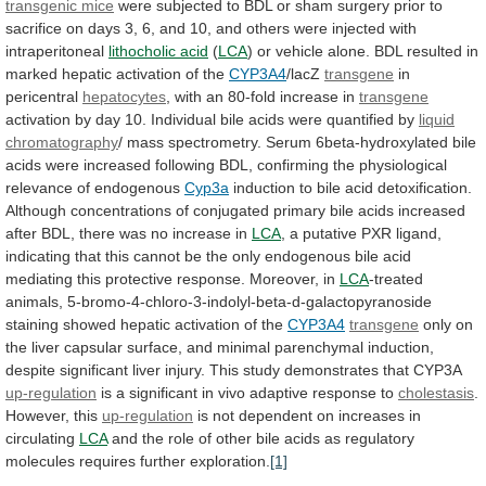
transgenic mice
were
subjected
to
BDL
or
sham
surgery
prior
to
sacrifice
on
days
3,
6,
and
10,
and
others
were
injected
with
intraperitoneal
lithocholic acid
(
LCA
)
or
vehicle
alone.
BDL
resulted
in
marked
hepatic
activation
of
the
CYP3A4
/lacZ
transgene
in
pericentral
hepatocytes
,
with
an
80-fold
increase
in
transgene
activation
by
day
10.
Individual
bile
acids
were
quantified
by
liquid
chromatography
/
mass
spectrometry.
Serum
6beta-hydroxylated
bile
acids
were
increased
following
BDL,
confirming
the
physiological
relevance
of
endogenous
Cyp3a
induction
to
bile
acid
detoxification.
Although
concentrations
of
conjugated
primary
bile
acids
increased
after
BDL,
there
was
no
increase
in
LCA
,
a
putative
PXR
ligand,
indicating
that
this
cannot
be
the
only
endogenous
bile
acid
mediating
this
protective
response.
Moreover,
in
LCA
-treated
animals,
5-bromo-4-chloro-3-indolyl-beta-d-galactopyranoside
staining
showed
hepatic
activation
of
the
CYP3A4
transgene
only
on
the
liver
capsular
surface,
and
minimal
parenchymal
induction,
despite
significant
liver
injury.
This
study
demonstrates
that
CYP3A
up-regulation
is
a
significant
in
vivo
adaptive
response
to
cholestasis
.
However, this
up-regulation
is
not
dependent
on
increases
in
circulating
LCA
and
the
role
of
other
bile
acids
as
regulatory
molecules
requires
further
exploration.
[1]