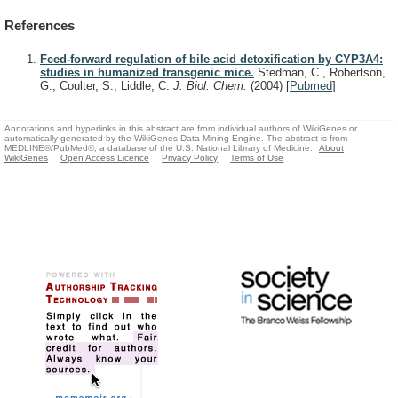
References
Feed-forward regulation of bile acid detoxification by CYP3A4:
studies in humanized transgenic mice.
Stedman, C., Robertson,
G., Coulter, S., Liddle, C.
J. Biol. Chem.
(2004)
[
Pubmed
]
Annotations and hyperlinks in this abstract are from individual authors of WikiGenes or
automatically generated by the WikiGenes Data Mining Engine. The abstract is from
MEDLINE®/PubMed®, a database of the U.S. National Library of Medicine.
About
WikiGenes
Open Access Licence
Privacy Policy
Terms of Use