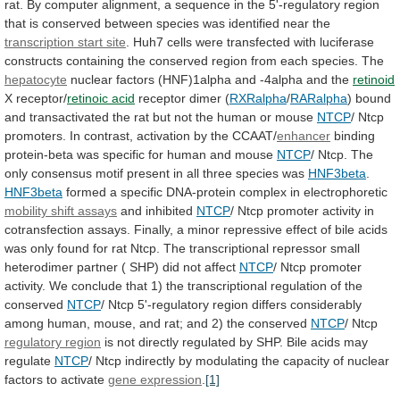
rat.
By
computer
alignment,
a
sequence
in
the
5'-regulatory
region
that
is
conserved
between
species
was
identified
near
the
transcription
start
site
.
Huh7
cells
were
transfected
with
luciferase
constructs
containing
the
conserved
region
from
each
species.
The
hepatocyte
nuclear
factors
(HNF)1alpha
and
-4alpha
and
the
retinoid
X receptor/
retinoic acid
receptor dimer (
RXRalpha
/
RARalpha
)
bound
and
transactivated
the
rat
but
not
the
human
or
mouse
NTCP
/
Ntcp
promoters.
In
contrast,
activation
by
the
CCAAT/
enhancer
binding
protein-beta
was
specific
for
human
and
mouse
NTCP
/
Ntcp.
The
only
consensus
motif
present
in
all
three
species
was
HNF3beta
.
HNF3beta
formed
a
specific
DNA-protein
complex
in
electrophoretic
mobility shift assays
and inhibited
NTCP
/
Ntcp
promoter
activity
in
cotransfection
assays.
Finally,
a
minor
repressive
effect
of
bile
acids
was
only
found
for
rat
Ntcp.
The
transcriptional
repressor
small
heterodimer
partner
(
SHP)
did
not
affect
NTCP
/
Ntcp
promoter
activity.
We
conclude
that
1)
the
transcriptional
regulation
of
the
conserved
NTCP
/
Ntcp
5'-regulatory
region
differs
considerably
among
human,
mouse,
and
rat;
and
2)
the
conserved
NTCP
/ Ntcp
regulatory region
is
not
directly
regulated
by
SHP.
Bile
acids
may
regulate
NTCP
/
Ntcp
indirectly
by
modulating
the
capacity
of
nuclear
factors
to
activate
gene expression
.
[1]