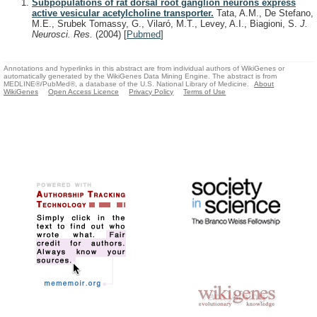
Subpopulations of rat dorsal root ganglion neurons express
active vesicular acetylcholine transporter.
Tata, A.M., De Stefano,
M.E., Srubek Tomassy, G., Vilaró, M.T., Levey, A.I., Biagioni, S.
J.
Neurosci. Res.
(2004)
[
Pubmed
]
Annotations and hyperlinks in this abstract are from individual authors of WikiGenes or
automatically generated by the WikiGenes Data Mining Engine. The abstract is from
MEDLINE®/PubMed®, a database of the U.S. National Library of Medicine.
About
WikiGenes
Open Access Licence
Privacy Policy
Terms of Use