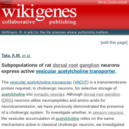
Sign in / Create account
[edit this page]
Tata, A.M.
et al.
Subpopulations of rat
dorsal root
ganglion
neurons
express
active
vesicular acetylcholine transporter
.
The
vesicular acetylcholine transporter
(
VAChT
)
is
a
transmembrane
protein
required,
in
cholinergic
neurons,
for
selective
storage
of
acetylcholine
into
synaptic
vesicles
. Although
dorsal root
ganglion
(
DRG
)
neurons
utilize
neuropeptides
and
amino
acids
for
neurotransmission,
we
have
previously
demonstrated
the
presence
of
a
cholinergic
system.
To
investigate
whether,
in
sensory neurons
,
the
vesicular
accumulation
of
acetylcholine
relies
on
the
same
mechanisms
active
in
classical
cholinergic
neurons,
we
investigated