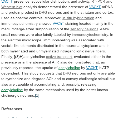
VAChT
presence,
subcellular
distribution,
and
activity.
RT-PCR
and
Western blot
analysis
demonstrated
the
presence
of
VAChT
mRNA
and
protein
product
in
DRG
neurons
and
in
the
striatum
and
cortex,
used
as
positive
controls.
Moreover,
in
situ
hybridization
and
immunocytochemistry
showed
VAChT
staining
located
mainly
in
the
medium/large-sized
subpopulation
of
the
sensory neurons
.
A
few
small
neurons
were
also
faintly
labeled
by
immunocytochemistry
.
In
the
electron
microscope,
immunolabeling
was
associated
with
vesicle-like
elements
distributed
in
the
neuronal
cytoplasm
and
in
both
myelinated
and
unmyelinated
intraganglionic
nerve
fibers
.
Finally, [(3)H]acetylcholine
active transport
,
evaluated
either
in
the
presence
or
in
the
absence
of
ATP,
also
demonstrated
that,
as
previously
reported,
the
uptake
of
acetylcholine
by
VAChT
is
ATP
dependent.
This
study
suggests
that
DRG
neurons
not
only
are
able
to
synthesize
and
degrade
ACh
and
to
convey
cholinergic
stimuli
but
also
are
capable
of
accumulating
and,
possibly,
releasing
acetylcholine
by
the
same
mechanism
used
by
the
better
known
cholinergic
neurons.
[1]
References