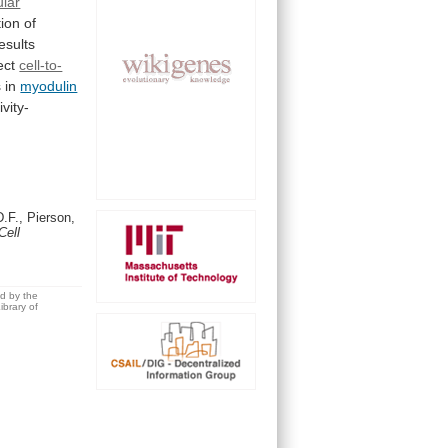
ular
tion
of
esults
ect
cell-to-
s
in
myodulin
ivity-
.F., Pierson,
Cell
ed by the
brary of