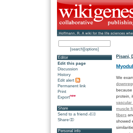
[search]
[options]
Pisani, 
Editor
Edit this page
Myodul
Discussion
History
We
exam
Edit alert
downregu
Permanent link
because
Print
protein, 
Export
vascular
Share
muscle f
Send to a friend
fibers
and
Share
showed
similariti
Personal info