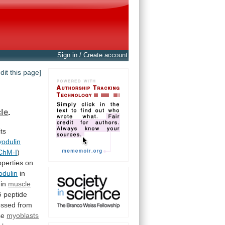
Sign in / Create account
edit this page]
le
.
its
odulin
ChM-I
)
operties on
dulin
in
 in
muscle
G
peptide
essed
from
se
myoblasts