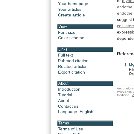
or
myotu
Your homepage
endotheli
Your articles
endotheli
Create article
suggest
cell inte
View
expressi
Font size
Color scheme
depende
Links
Referen
Full text
Pubmed citation
My
Related articles
P.
Export citation
Re
About
Annotations 
Introduction
WikiGenes D
Tutorial
Medicine.
A
About
Contact us
Language [English]
Terms
Terms of Use