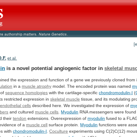
[
D.F.
et al.
in
is a novel potential angiogenic factor in
skeletal
musc
ined
the
expression
and
function
of
a
gene
we
previously
cloned
from
lation
in
a
muscle atrophy
model.
The
encoded
protein
was
named
my
 of
sequence homologies
with
the
cartilage-specific
chondromodulin-I
(
its restricted expression in
skeletal
muscle
tissue, and its modulating pr
endothelial
cells
described
here.
We
investigated
the
expression
of
myo
ibers
and cultured
muscle
cells
.
Myodulin
RNA messengers were found
 their
tendon
extensions. Overexpression of
myodulin
fused
to
a
FLA
evidence
of
a
muscle
cell
surface protein.
Myodulin
functions
were
ass
es
with
chondromodulin-I
.
Coculture
experiments using C(2)C(12) mou