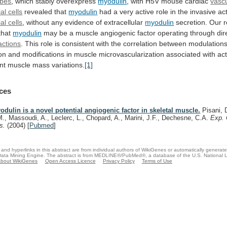
bes
,
which
stably
overexpress
myodulin
, with H5V mouse cardiac
vasc
al
cells
revealed that
myodulin
had
a
very
active
role
in
the
invasive
ac
al
cells
, without any evidence of extracellular
myodulin
secretion.
Our
r
that
myodulin
may
be
a
muscle
angiogenic
factor
operating
through
dir
ractions
.
This
role
is
consistent
with
the
correlation
between
modulation
on
and
modifications
in
muscle
microvascularization
associated
with
act
nt
muscle
mass
variations.
[1]
ces
odulin is a novel potential angiogenic factor in skeletal muscle.
Pisani, D
M., Massoudi, A., Leclerc, L., Chopard, A., Marini, J.F., Dechesne, C.A.
Exp. 
s.
(2004)
[
Pubmed
]
and hyperlinks in this abstract are from individual authors of WikiGenes or automatically generat
ata Mining Engine. The abstract is from MEDLINE®/PubMed®, a database of the U.S. National Li
bout WikiGenes
Open Access Licence
Privacy Policy
Terms of Use