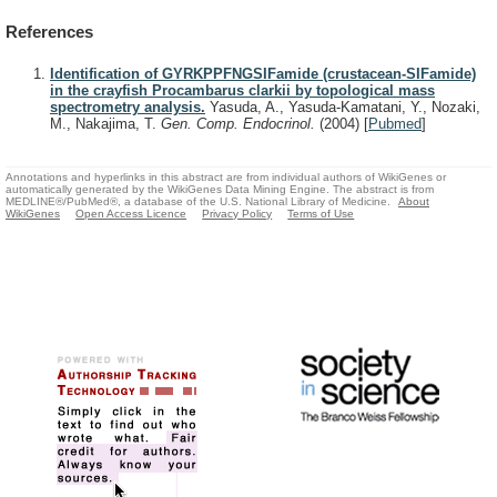
References
Identification of GYRKPPFNGSIFamide (crustacean-SIFamide)
in the crayfish Procambarus clarkii by topological mass
spectrometry analysis.
Yasuda, A., Yasuda-Kamatani, Y., Nozaki,
M., Nakajima, T.
Gen. Comp. Endocrinol.
(2004)
[
Pubmed
]
Annotations and hyperlinks in this abstract are from individual authors of WikiGenes or
automatically generated by the WikiGenes Data Mining Engine. The abstract is from
MEDLINE®/PubMed®, a database of the U.S. National Library of Medicine.
About
WikiGenes
Open Access Licence
Privacy Policy
Terms of Use