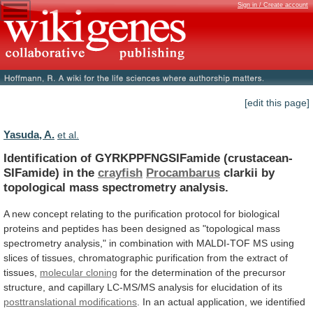
Sign in / Create account
[edit this page]
Yasuda, A.
et al.
Identification of GYRKPPFNGSIFamide (crustacean-
SIFamide) in the
crayfish
Procambarus
clarkii
by
topological
mass
spectrometry
analysis.
A
new
concept
relating
to
the
purification
protocol
for
biological
proteins
and
peptides
has
been
designed
as
"topological
mass
spectrometry
analysis,"
in
combination
with
MALDI-TOF
MS
using
slices
of
tissues,
chromatographic
purification
from
the
extract
of
tissues,
molecular cloning
for
the
determination
of
the
precursor
structure,
and
capillary
LC-MS/MS
analysis
for
elucidation
of
its
posttranslational modifications
.
In
an
actual
application,
we
identified