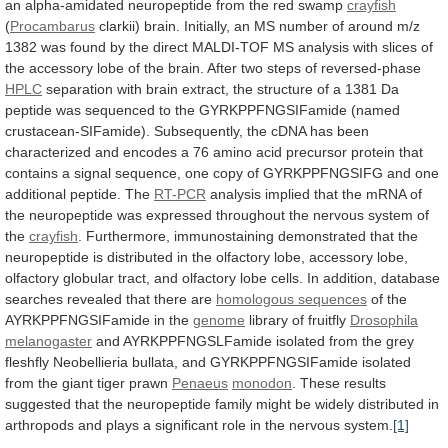
an
alpha-amidated
neuropeptide
from
the
red
swamp
crayfish
(
Procambarus
clarkii)
brain.
Initially,
an
MS
number
of
around
m/z
1382
was
found
by
the
direct
MALDI-TOF
MS
analysis
with
slices
of
the
accessory
lobe
of
the
brain.
After
two
steps
of
reversed-phase
HPLC
separation
with
brain
extract,
the
structure
of
a
1381
Da
peptide
was
sequenced
to
the
GYRKPPFNGSIFamide
(named
crustacean-SIFamide).
Subsequently,
the
cDNA
has
been
characterized
and
encodes
a
76
amino
acid
precursor
protein
that
contains
a
signal
sequence,
one
copy
of
GYRKPPFNGSIFG
and
one
additional
peptide.
The
RT-PCR
analysis
implied
that
the
mRNA
of
the
neuropeptide
was
expressed
throughout
the
nervous
system
of
the
crayfish
.
Furthermore,
immunostaining
demonstrated
that
the
neuropeptide
is
distributed
in
the
olfactory
lobe,
accessory
lobe,
olfactory
globular
tract,
and
olfactory
lobe
cells.
In
addition,
database
searches
revealed
that
there
are
homologous
sequences
of the
AYRKPPFNGSIFamide in the
genome
library
of
fruitfly
Drosophila
melanogaster
and
AYRKPPFNGSLFamide
isolated
from
the
grey
fleshfly
Neobellieria
bullata,
and
GYRKPPFNGSIFamide
isolated
from
the
giant
tiger
prawn
Penaeus
monodon
.
These
results
suggested
that
the
neuropeptide
family
might
be
widely
distributed
in
arthropods
and
plays
a
significant
role
in
the
nervous
system.
[1]