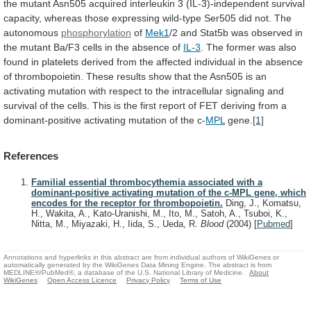
the
mutant
Asn505
acquired
interleukin
3
(IL-3)-independent
survival
capacity,
whereas
those
expressing
wild-type
Ser505
did
not.
The
autonomous
phosphorylation
of
Mek1
/2
and
Stat5b
was
observed
in
the
mutant
Ba/F3
cells
in
the
absence
of
IL-3
.
The
former
was
also
found
in
platelets
derived
from
the
affected
individual
in
the
absence
of
thrombopoietin.
These
results
show
that
the
Asn505
is
an
activating
mutation
with
respect
to
the
intracellular
signaling
and
survival
of
the
cells.
This
is
the
first
report
of
FET
deriving
from
a
dominant-positive
activating
mutation
of
the
c-
MPL
gene.
[1]
References
Familial essential thrombocythemia associated with a
dominant-positive activating mutation of the c-MPL gene, which
encodes for the receptor for thrombopoietin.
Ding, J., Komatsu,
H., Wakita, A., Kato-Uranishi, M., Ito, M., Satoh, A., Tsuboi, K.,
Nitta, M., Miyazaki, H., Iida, S., Ueda, R.
Blood
(2004)
[
Pubmed
]
Annotations and hyperlinks in this abstract are from individual authors of WikiGenes or
automatically generated by the WikiGenes Data Mining Engine. The abstract is from
MEDLINE®/PubMed®, a database of the U.S. National Library of Medicine.
About
WikiGenes
Open Access Licence
Privacy Policy
Terms of Use