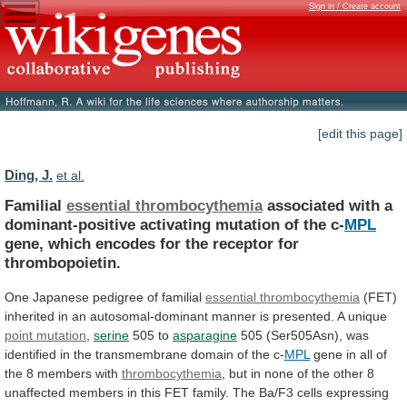
Sign in / Create account
[edit this page]
Ding, J.
et al.
Familial
essential thrombocythemia
associated
with
a
dominant-positive
activating
mutation
of
the
c-
MPL
gene,
which
encodes
for
the
receptor
for
thrombopoietin.
One
Japanese
pedigree
of
familial
essential thrombocythemia
(FET)
inherited
in
an
autosomal-dominant
manner
is
presented.
A
unique
point mutation
,
serine
505 to
asparagine
505
(Ser505Asn),
was
identified
in
the
transmembrane
domain
of
the
c-
MPL
gene
in
all
of
the
8
members
with
thrombocythemia
,
but
in
none
of
the
other
8
unaffected
members
in
this
FET
family.
The
Ba/F3
cells
expressing