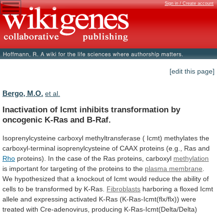
Sign in / Create account
[edit this page]
Bergo, M.O.
et al.
Inactivation
of
Icmt
inhibits
transformation
by
oncogenic
K-Ras
and
B-Raf.
Isoprenylcysteine
carboxyl
methyltransferase
(
Icmt)
methylates
the
carboxyl-terminal
isoprenylcysteine
of
CAAX
proteins
(e.g.,
Ras
and
Rho
proteins).
In
the
case
of
the
Ras
proteins,
carboxyl
methylation
is
important
for
targeting
of
the
proteins
to
the
plasma membrane
.
We
hypothesized
that
a
knockout
of
Icmt
would
reduce
the
ability
of
cells
to
be
transformed
by
K-Ras.
Fibroblasts
harboring
a
floxed
Icmt
allele
and
expressing
activated
K-Ras
(K-Ras-Icmt(flx/flx))
were
treated
with
Cre-adenovirus,
producing
K-Ras-Icmt(Delta/Delta)