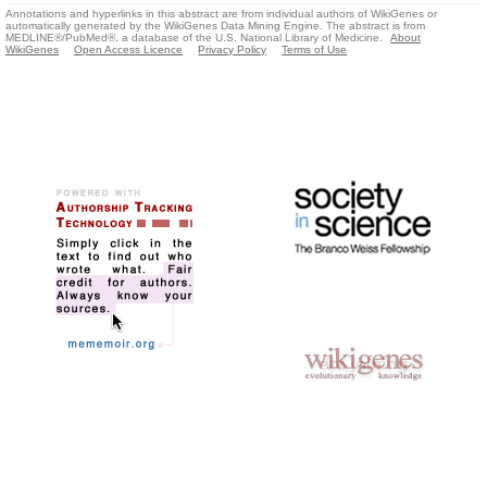
Annotations and hyperlinks in this abstract are from individual authors of WikiGenes or
automatically generated by the WikiGenes Data Mining Engine. The abstract is from
MEDLINE®/PubMed®, a database of the U.S. National Library of Medicine.
About
WikiGenes
Open Access Licence
Privacy Policy
Terms of Use