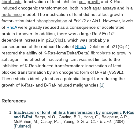
fibroblasts
. Inactivation of Icmt inhibited
cell growth
and
K-Ras-
induced
oncogenic
transformation,
both
in
soft
agar
assays
and
in
a
nude mice
model.
The
inactivation
of
Icmt
did
not
affect
growth
factor-
stimulated
phosphorylation
of Erk1/2 or Akt1. However, levels
of
RhoA
were
greatly
reduced
as
a
consequence
of
accelerated
protein
turnover.
In
addition,
there
was
a
large
Ras/
Erk1/2-
dependent
increase
in
p21(Cip1),
which
was
probably
a
consequence
of
the
reduced
levels
of
RhoA
.
Deletion
of
p21(Cip1)
restored
the
ability
of
K-Ras-Icmt(Delta/Delta)
fibroblasts
to
grow
in
soft
agar.
The
effect
of
inactivating
Icmt
was
not
limited
to
the
inhibition
of
K-Ras-induced
transformation:
inactivation
of
Icmt
blocked
transformation
by
an
oncogenic
form
of
B-Raf
(V599E).
These
studies
identify
Icmt
as
a
potential
target
for
reducing
the
growth
of
K-Ras-
and
B-Raf-induced
malignancies.
[1]
References
Inactivation of Icmt inhibits transformation by oncogenic K-Ras
and B-Raf.
Bergo, M.O., Gavino, B.J., Hong, C., Beigneux, A.P.,
McMahon, M., Casey, P.J., Young, S.G.
J. Clin. Invest.
(2004)
[
Pubmed
]