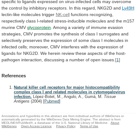
specific
to
ligands
expressed
on
virus-infected
cells
may
overcome
the
control
by
inhibitory
receptors.
In
this
regard,
NKG2D
and
Ly49H
lectin-like molecules trigger
NK-cell
functions
recognizing,
respectively
class
I-related
stress-inducible
molecules
and
the
m157
murine
CMV
glycoprotein
.
Among
a
variety
of
immune
evasion
strategies,
CMV
promotes
the
synthesis
of
class
I
surrogates
and
selectively
preserves
the
expression
of
some
class
I
molecules
in
infected
cells;
moreover,
CMV
interferes
with
the
expression
of
ligands
for
NKG2D.
We
herein
review
these
aspects
of
the
host-
pathogen
interaction,
discussing
a
number
of
open
issues.
[1]
References
Natural killer cell receptors for major histocompatibility
complex class I and related molecules in cytomegalovirus
infection.
López-Botet, M., Angulo, A., Gumá, M.
Tissue
Antigens
(2004)
[
Pubmed
]
Annotations and hyperlinks in this abstract are from individual authors of WikiGenes or
automatically generated by the WikiGenes Data Mining Engine. The abstract is from
MEDLINE®/PubMed®, a database of the U.S. National Library of Medicine.
About
WikiGenes
Open Access Licence
Privacy Policy
Terms of Use