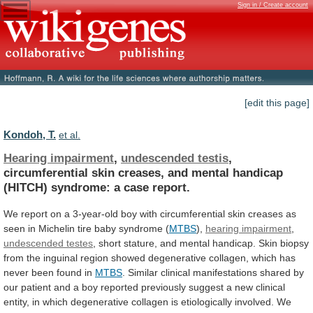
Sign in / Create account
[edit this page]
Kondoh, T.
et al.
Hearing impairment
,
undescended testis
,
circumferential
skin
creases,
and
mental
handicap
(HITCH)
syndrome:
a
case
report.
We
report
on
a
3-year-old
boy
with
circumferential
skin
creases
as
seen
in
Michelin
tire
baby
syndrome
(
MTBS
),
hearing impairment
,
undescended
testes
,
short
stature,
and
mental
handicap.
Skin
biopsy
from
the
inguinal
region
showed
degenerative
collagen,
which
has
never
been
found
in
MTBS
.
Similar
clinical
manifestations
shared
by
our
patient
and
a
boy
reported
previously
suggest
a
new
clinical
entity,
in
which
degenerative
collagen
is
etiologically
involved.
We