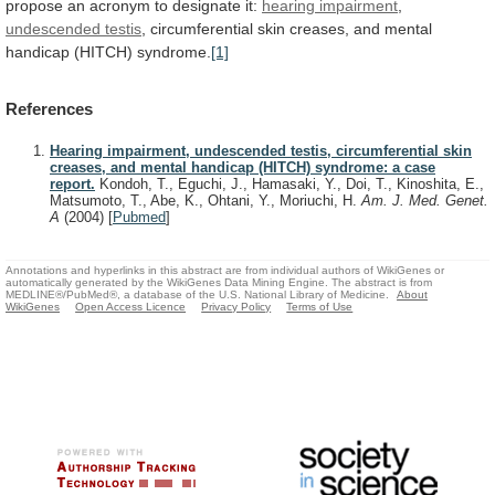
propose
an
acronym
to
designate
it:
hearing
impairment
,
undescended testis
,
circumferential
skin
creases,
and
mental
handicap
(HITCH)
syndrome.
[1]
References
Hearing impairment, undescended testis, circumferential skin
creases, and mental handicap (HITCH) syndrome: a case
report.
Kondoh, T., Eguchi, J., Hamasaki, Y., Doi, T., Kinoshita, E.,
Matsumoto, T., Abe, K., Ohtani, Y., Moriuchi, H.
Am. J. Med. Genet.
A
(2004)
[
Pubmed
]
Annotations and hyperlinks in this abstract are from individual authors of WikiGenes or
automatically generated by the WikiGenes Data Mining Engine. The abstract is from
MEDLINE®/PubMed®, a database of the U.S. National Library of Medicine.
About
WikiGenes
Open Access Licence
Privacy Policy
Terms of Use