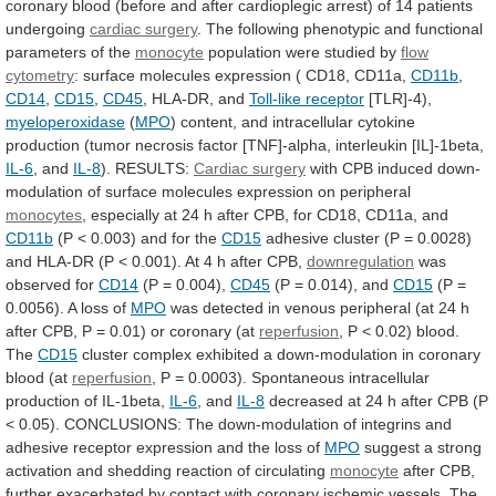
coronary
blood
(before
and
after
cardioplegic
arrest)
of
14
patients
undergoing
cardiac surgery
.
The
following
phenotypic
and
functional
parameters
of
the
monocyte
population
were
studied
by
flow
cytometry
:
surface
molecules
expression
(
CD18,
CD11a,
CD11b
,
CD14
,
CD15
,
CD45
,
HLA-DR,
and
Toll-like receptor
[TLR]-4),
myeloperoxidase
(
MPO
)
content,
and
intracellular
cytokine
production
(tumor
necrosis
factor
[TNF]-alpha,
interleukin
[IL]-1beta,
IL-6
, and
IL-8
). RESULTS:
Cardiac
surgery
with
CPB
induced
down-
modulation
of
surface
molecules
expression
on
peripheral
monocytes
,
especially
at
24
h
after
CPB,
for
CD18,
CD11a,
and
CD11b
(P
<
0.003)
and
for
the
CD15
adhesive
cluster
(P
=
0.0028)
and
HLA-DR
(P
<
0.001).
At
4
h
after
CPB,
downregulation
was
observed for
CD14
(P
=
0.004),
CD45
(P = 0.014), and
CD15
(P
=
0.0056).
A
loss
of
MPO
was
detected
in
venous
peripheral
(at
24
h
after
CPB,
P
=
0.01)
or
coronary
(at
reperfusion
,
P
<
0.02)
blood.
The
CD15
cluster
complex
exhibited
a
down-modulation
in
coronary
blood
(at
reperfusion
,
P
=
0.0003).
Spontaneous
intracellular
production
of
IL-1beta,
IL-6
, and
IL-8
decreased
at
24
h
after
CPB
(P
<
0.05).
CONCLUSIONS:
The
down-modulation
of
integrins
and
adhesive
receptor
expression
and
the
loss
of
MPO
suggest
a
strong
activation
and
shedding
reaction
of
circulating
monocyte
after
CPB,
further
exacerbated
by
contact
with
coronary
ischemic
vessels.
The