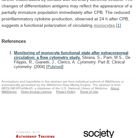
changes
of
differentiation
antigens
may
reflect
the
appearance
of
a
partially
immature
population
immediately
after
CPB.
The
reduced
proinflammatory
cytokine
production,
observed
at
24
h
after
CPB,
suggests
a
functional
polarization
of
circulating
monocytes
.
[1]
References
Monitoring of monocyte functional state after extracorporeal
circulation: a flow cytometry study.
Sbrana, S., Parri, M.S., De
Filippis, R., Gianetti, J., Clerico, A.
Cytometry. Part B, Clinical
cytometry.
(2004)
[
Pubmed
]
Annotations and hyperlinks in this abstract are from individual authors of WikiGenes or
automatically generated by the WikiGenes Data Mining Engine. The abstract is from
MEDLINE®/PubMed®, a database of the U.S. National Library of Medicine.
About
WikiGenes
Open Access Licence
Privacy Policy
Terms of Use