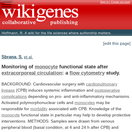
Sign in / Create account
[edit this page]
Sbrana, S.
et al.
Monitoring of
monocyte
functional state after
extracorporeal circulation
:
a
flow cytometry
study.
BACKGROUND:
Cardiovascular
surgery
with
cardiopulmonary
bypass
(CPB) induces systemic inflammation and
postoperative
complications
depending
on
pro-
and
anti-inflammatory
mechanisms.
Activated
polymorphonuclear
cells
and
monocytes
may be
responsible for
morbidity
associated
with
CPB.
Knowledge
of
the
monocyte
functional
state
in
particular
may
help
to
develop
protective
interventions.
METHODS:
Samples
were
drawn
from
venous
peripheral
blood
(basal
condition,
at
4
and
24
h
after
CPB)
and