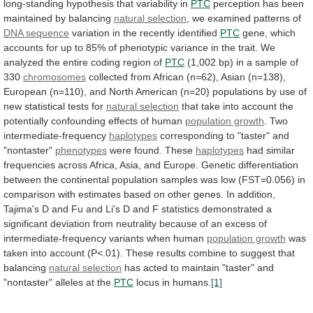
long-standing
hypothesis
that
variability
in
PTC
perception
has
been
maintained
by
balancing
natural selection
,
we
examined
patterns
of
DNA sequence
variation
in
the
recently
identified
PTC
gene,
which
accounts
for
up
to
85%
of
phenotypic
variance
in
the
trait.
We
analyzed
the
entire
coding
region
of
PTC
(1,002
bp)
in
a
sample
of
330
chromosomes
collected
from
African
(n=62),
Asian
(n=138),
European
(n=110),
and
North
American
(n=20)
populations
by
use
of
new
statistical
tests
for
natural
selection
that
take
into
account
the
potentially
confounding
effects
of
human
population growth
.
Two
intermediate-frequency
haplotypes
corresponding to "taster" and
"nontaster"
phenotypes
were
found.
These
haplotypes
had
similar
frequencies
across
Africa,
Asia,
and
Europe.
Genetic
differentiation
between
the
continental
population
samples
was
low
(FST=0.056)
in
comparison
with
estimates
based
on
other
genes.
In
addition,
Tajima's
D
and
Fu
and
Li's
D
and
F
statistics
demonstrated
a
significant
deviation
from
neutrality
because
of
an
excess
of
intermediate-frequency
variants
when
human
population growth
was
taken
into
account
(P<.01).
These
results
combine
to
suggest
that
balancing
natural selection
has
acted
to
maintain
"taster"
and
"nontaster"
alleles
at
the
PTC
locus
in
humans.
[1]