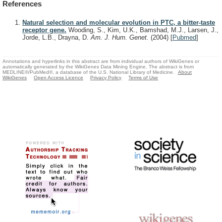
References
Natural selection and molecular evolution in PTC, a bitter-taste
receptor gene.
Wooding, S., Kim, U.K., Bamshad, M.J., Larsen, J.,
Jorde, L.B., Drayna, D.
Am. J. Hum. Genet.
(2004)
[
Pubmed
]
Annotations and hyperlinks in this abstract are from individual authors of WikiGenes or
automatically generated by the WikiGenes Data Mining Engine. The abstract is from
MEDLINE®/PubMed®, a database of the U.S. National Library of Medicine.
About
WikiGenes
Open Access Licence
Privacy Policy
Terms of Use