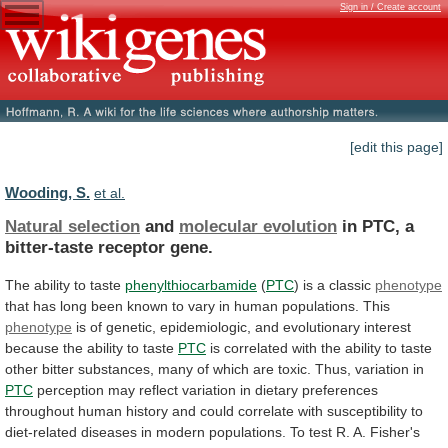
Sign in / Create account
[edit this page]
Wooding, S.
et al.
Natural selection
and
molecular evolution
in
PTC,
a
bitter-taste
receptor
gene.
The ability to taste
phenylthiocarbamide
(
PTC
) is a classic
phenotype
that
has
long
been
known
to
vary
in
human
populations.
This
phenotype
is
of
genetic,
epidemiologic,
and
evolutionary
interest
because
the
ability
to
taste
PTC
is
correlated
with
the
ability
to
taste
other
bitter
substances,
many
of
which
are
toxic.
Thus,
variation
in
PTC
perception
may
reflect
variation
in
dietary
preferences
throughout
human
history
and
could
correlate
with
susceptibility
to
diet-related
diseases
in
modern
populations.
To
test
R.
A.
Fisher's