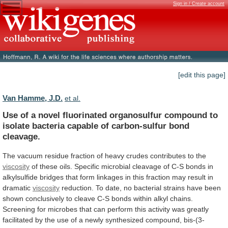
Sign in / Create account
[edit this page]
Van Hamme, J.D.
et al.
Use
of
a
novel
fluorinated
organosulfur
compound
to
isolate
bacteria
capable
of
carbon-sulfur
bond
cleavage.
The
vacuum
residue
fraction
of
heavy
crudes
contributes
to
the
viscosity
of
these
oils.
Specific
microbial
cleavage
of
C-S
bonds
in
alkylsulfide
bridges
that
form
linkages
in
this
fraction
may
result
in
dramatic
viscosity
reduction.
To
date,
no
bacterial
strains
have
been
shown
conclusively
to
cleave
C-S
bonds
within
alkyl
chains.
Screening
for
microbes
that
can
perform
this
activity
was
greatly
facilitated
by
the
use
of
a
newly
synthesized
compound,
bis-(3-