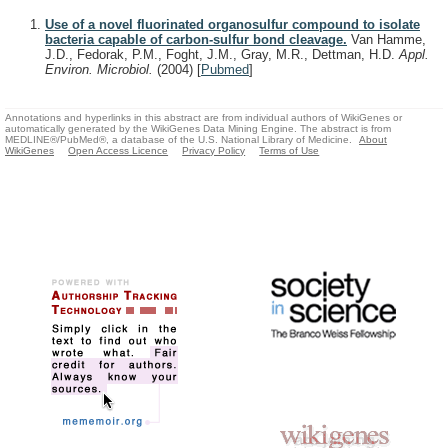
Use of a novel fluorinated organosulfur compound to isolate
bacteria capable of carbon-sulfur bond cleavage.
Van Hamme,
J.D., Fedorak, P.M., Foght, J.M., Gray, M.R., Dettman, H.D.
Appl.
Environ. Microbiol.
(2004)
[
Pubmed
]
Annotations and hyperlinks in this abstract are from individual authors of WikiGenes or
automatically generated by the WikiGenes Data Mining Engine. The abstract is from
MEDLINE®/PubMed®, a database of the U.S. National Library of Medicine.
About
WikiGenes
Open Access Licence
Privacy Policy
Terms of Use