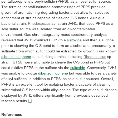
pentafluorophenylpropyl)-sulfide
(PFPS),
as
a
novel
sulfur
source.
The
terminal
pentafluorinated
aromatic
rings
of
PFPS
preclude
growth
of
aromatic
ring-degrading
bacteria
but
allow
for
selective
enrichment
of
strains
capable
of
cleaving
C-S
bonds.
A
unique
bacterial
strain,
Rhodococcus
sp.
strain
JVH1,
that
used
PFPS
as
a
sole
sulfur
source
was
isolated
from
an
oil-contaminated
environment.
Gas
chromatography-mass
spectrometry
analysis
revealed
that
JVH1
oxidized
PFPS
to
a
sulfoxide
and
then
a
sulfone
prior
to
cleaving
the
C-S
bond
to
form
an
alcohol
and,
presumably,
a
sulfinate
from
which
sulfur
could
be
extracted
for
growth.
Four
known
dibenzothiophene
-desulfurizing
strains,
including
Rhodococcus
sp.
strain
IGTS8,
were
all
unable
to
cleave
the
C-S
bond
in
PFPS
but
could
oxidize
PFPS
to
the
sulfone
via
the
sulfoxide
. Conversely, JVH1
was unable to oxidize
dibenzothiophene
but
was
able
to
use
a
variety
of
alkyl
sulfides,
in
addition
to
PFPS,
as
sole
sulfur
sources.
Overall,
PFPS
is
an
excellent
tool
for
isolating
bacteria
capable
of
cleaving
subterminal
C-S
bonds
within
alkyl
chains.
The
type
of
desulfurization
displayed
by
JVH1
differs
significantly
from
previously
described
reaction
results.
[1]
References